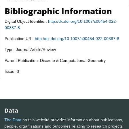
Bibliographic Information
Digital Object Identifier:
http://dx.doi.org/10.1007/s00454-022-
00387-8
Publication URI:
http://dx.doi.org/10.1007/s00454-022-00387-8
Type: Journal Article/Review
Parent Publication: Discrete & Computational Geometry
Issue: 3
Data
The Data
on this website provides information about publications,
people, organisations and outcomes relating to research projects