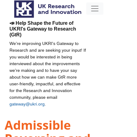
📣 Help Shape the Future of
UKRI's Gateway to Research
(GtR)
We're improving UKRI's Gateway to
Research and are seeking your input! If
you would be interested in being
interviewed about the improvements
we're making and to have your say
about how we can make GtR more
user-friendly, impactful, and effective
for the Research and Innovation
community, please email
gateway@ukri.org
.
Admissible