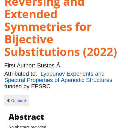
Reversing and
Extended
Symmetries for
Bijective
Substitutions (2022)
First Author:
Bustos Á
Attributed to:
Lyapunov Exponents and
Spectral Properties of Aperiodic Structures
funded by
EPSRC
Go back
Abstract
No abstract provided