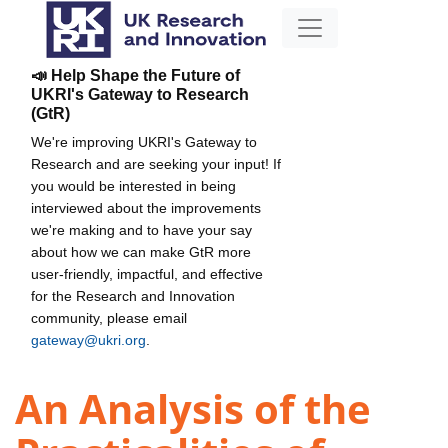
📣 Help Shape the Future of
UKRI's Gateway to Research
(GtR)
We're improving UKRI's Gateway to
Research and are seeking your input! If
you would be interested in being
interviewed about the improvements
we're making and to have your say
about how we can make GtR more
user-friendly, impactful, and effective
for the Research and Innovation
community, please email
gateway@ukri.org
.
An Analysis of the