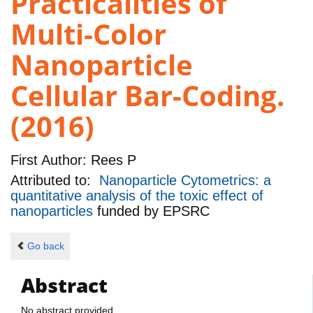
Practicalities of
Multi-Color
Nanoparticle
Cellular Bar-Coding.
(2016)
First Author:
Rees P
Attributed to:
Nanoparticle Cytometrics: a
quantitative analysis of the toxic effect of
nanoparticles
funded by
EPSRC
Go back
Abstract
No abstract provided