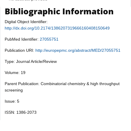
Bibliographic Information
Digital Object Identifier:
http://dx.doi.org/10.2174/1386207319666160408150649
PubMed Identifier:
27055751
Publication URI:
http://europepmc.org/abstract/MED/27055751
Type: Journal Article/Review
Volume: 19
Parent Publication: Combinatorial chemistry & high throughput
screening
Issue: 5
ISSN: 1386-2073