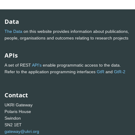
Data
The Data
on this website provides information about publications,
people, organisations and outcomes relating to research projects
APIs
A set of REST
API's
enable programmatic access to the data.
Refer to the application programming interfaces
GtR
and
GtR-2
Contact
UKRI Gateway
Polaris House
Swindon
SN2 1ET
gateway@ukri.org