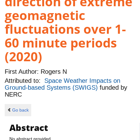
direction of extreme
geomagnetic
fluctuations over 1-
60 minute periods
(2020)
First Author:
Rogers N
Attributed to:
Space Weather Impacts on
Ground-based Systems (SWIGS)
funded by
NERC
Go back
Abstract
No abstract provided