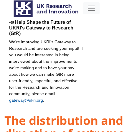
📣 Help Shape the Future of
UKRI's Gateway to Research
(GtR)
We're improving UKRI's Gateway to
Research and are seeking your input! If
you would be interested in being
interviewed about the improvements
we're making and to have your say
about how we can make GtR more
user-friendly, impactful, and effective
for the Research and Innovation
community, please email
gateway@ukri.org
.
The distribution and