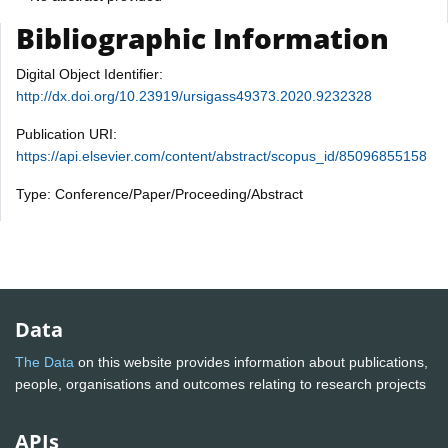
Bibliographic Information
Digital Object Identifier:
http://dx.doi.org/10.23919/ursigass49373.2020.9232328
Publication URI:
https://api.elsevier.com/content/abstract/scopus_id/85096855158
Type: Conference/Paper/Proceeding/Abstract
Data
The Data
on this website provides information about publications,
people, organisations and outcomes relating to research projects
APIs