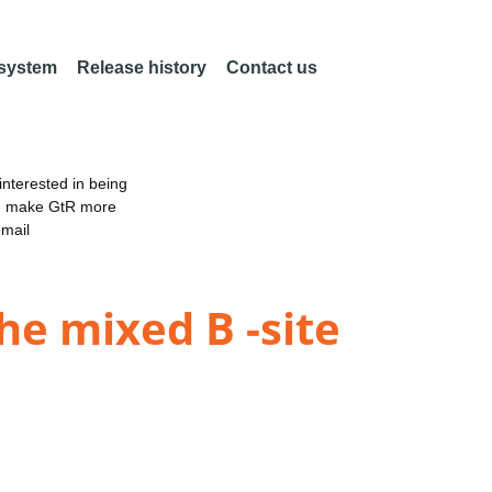
 system
Release history
Contact us
nterested in being
an make GtR more
email
e mixed B -site