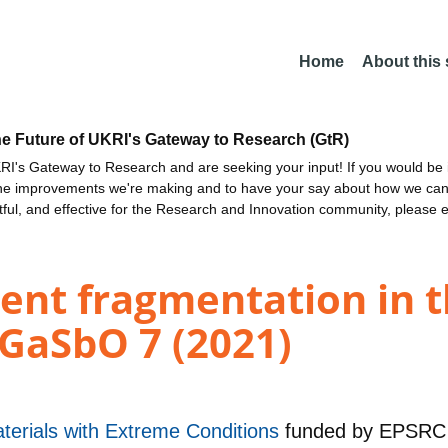
Home
About this
he Future of UKRI's Gateway to Research (GtR)
I's Gateway to Research and are seeking your input! If you would be i
the improvements we're making and to have your say about how we c
ctful, and effective for the Research and Innovation community, please 
nt fragmentation in th
 GaSbO 7 (2021)
aterials with Extreme Conditions
funded by
EPSRC