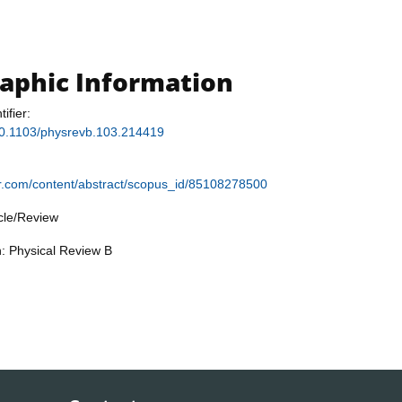
raphic Information
tifier:
/10.1103/physrevb.103.214419
ier.com/content/abstract/scopus_id/85108278500
icle/Review
n: Physical Review B