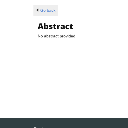
Go back
Abstract
No abstract provided