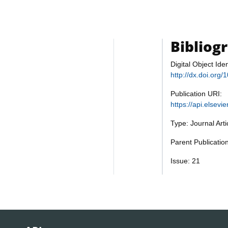
Bibliog
Digital Object Iden
http://dx.doi.org
Publication URI:
https://api.elsev
Type: Journal Art
Parent Publicatio
Issue: 21