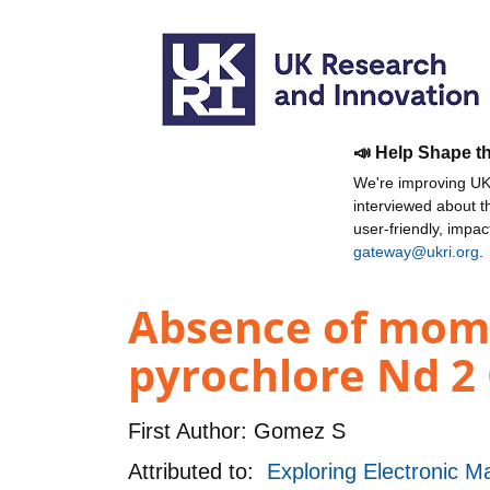
📣 Help Shape t
We're improving UKR
interviewed about 
user-friendly, impa
gateway@ukri.org
.
Absence of mome
pyrochlore Nd 2
First Author:
Gomez S
Attributed to:
Exploring Electronic M