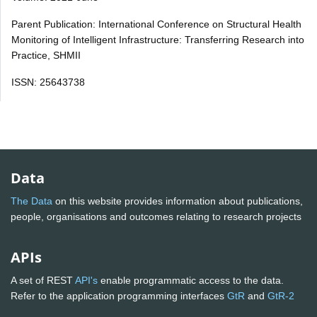
Parent Publication: International Conference on Structural Health
Monitoring of Intelligent Infrastructure: Transferring Research into
Practice, SHMII
ISSN: 25643738
Data
The Data
on this website provides information about publications,
people, organisations and outcomes relating to research projects
APIs
A set of REST
API's
enable programmatic access to the data.
Refer to the application programming interfaces
GtR
and
GtR-2