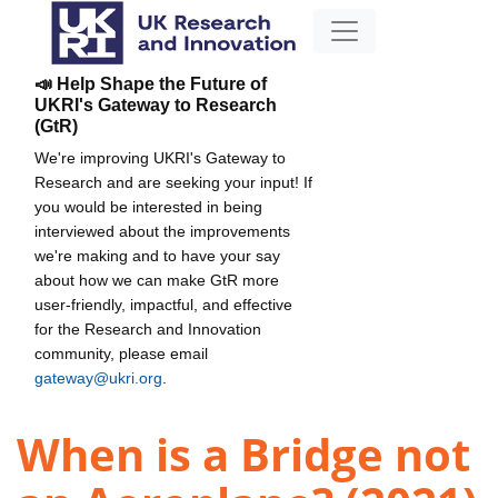
📣 Help Shape the Future of
UKRI's Gateway to Research
(GtR)
We're improving UKRI's Gateway to
Research and are seeking your input! If
you would be interested in being
interviewed about the improvements
we're making and to have your say
about how we can make GtR more
user-friendly, impactful, and effective
for the Research and Innovation
community, please email
gateway@ukri.org
.
When is a Bridge not