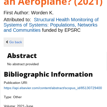
an Aeroplane? (2021)
First Author:
Worden K.
Attributed to:
Structural Health Monitoring of
Systems of Systems: Populations, Networks
and Communities
funded by
EPSRC
Go back
Abstract
No abstract provided
Bibliographic Information
Publication URI:
https://api.elsevier.com/content/abstract/scopus_id/85130729400
Type: Other
Volume: 2021-June