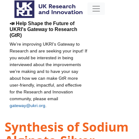
📣 Help Shape the Future of
UKRI's Gateway to Research
(GtR)
We're improving UKRI's Gateway to
Research and are seeking your input! If
you would be interested in being
interviewed about the improvements
we're making and to have your say
about how we can make GtR more
user-friendly, impactful, and effective
for the Research and Innovation
community, please email
gateway@ukri.org
.
Synthesis of Sodium