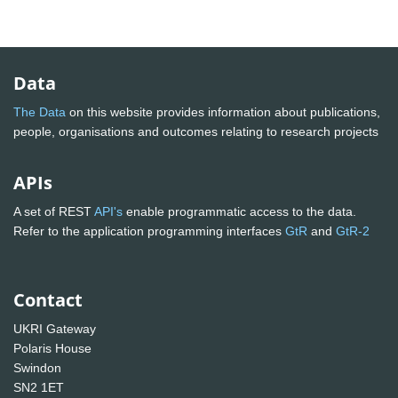
Data
The Data
on this website provides information about publications,
people, organisations and outcomes relating to research projects
APIs
A set of REST
API's
enable programmatic access to the data.
Refer to the application programming interfaces
GtR
and
GtR-2
Contact
UKRI Gateway
Polaris House
Swindon
SN2 1ET