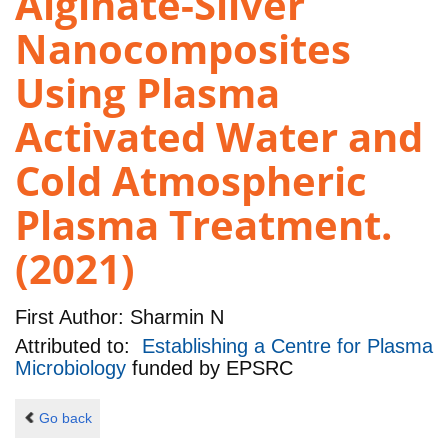
Alginate-Silver
Nanocomposites
Using Plasma
Activated Water and
Cold Atmospheric
Plasma Treatment.
(2021)
First Author:
Sharmin N
Attributed to:
Establishing a Centre for Plasma
Microbiology
funded by
EPSRC
Go back