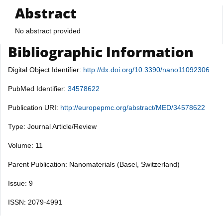
Abstract
No abstract provided
Bibliographic Information
Digital Object Identifier:
http://dx.doi.org/10.3390/nano11092306
PubMed Identifier:
34578622
Publication URI:
http://europepmc.org/abstract/MED/34578622
Type: Journal Article/Review
Volume: 11
Parent Publication: Nanomaterials (Basel, Switzerland)
Issue: 9
ISSN: 2079-4991