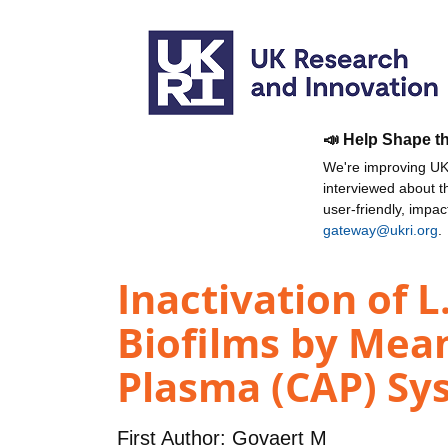
📣 Help Shape t
We're improving UKR
interviewed about 
user-friendly, impa
gateway@ukri.org
.
Inactivation of
Biofilms by Mea
Plasma (CAP) Sys
First Author:
Govaert M