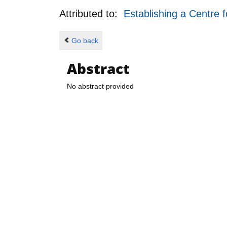
Attributed to:
Establishing a Centre 
Go back
Abstract
No abstract provided