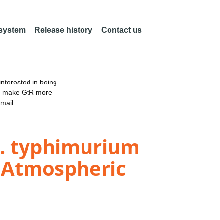
 system
Release history
Contact us
nterested in being
an make GtR more
email
S. typhimurium
d Atmospheric