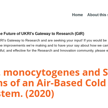
Home
About this
he Future of UKRI's Gateway to Research (GtR)
I's Gateway to Research and are seeking your input! If you would be i
the improvements we're making and to have your say about how we c
ctful, and effective for the Research and Innovation community, please 
 L. monocytogenes and 
ns of an Air-Based Col
tem. (2020)