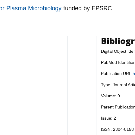
for Plasma Microbiology
funded by
EPSRC
Bibliog
Digital Object Iden
PubMed Identifie
Publication URI:
h
Type: Journal Art
Volume: 9
Parent Publicatio
Issue: 2
ISSN: 2304-8158