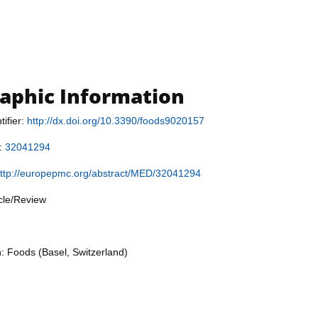
raphic Information
tifier:
http://dx.doi.org/10.3390/foods9020157
r:
32041294
ttp://europepmc.org/abstract/MED/32041294
icle/Review
n: Foods (Basel, Switzerland)