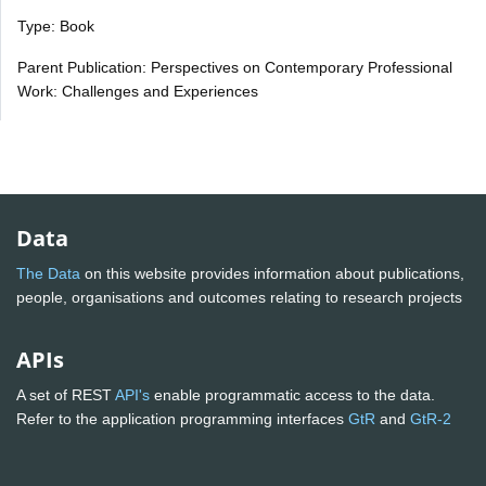
Type: Book
Parent Publication: Perspectives on Contemporary Professional
Work: Challenges and Experiences
Data
The Data
on this website provides information about publications,
people, organisations and outcomes relating to research projects
APIs
A set of REST
API's
enable programmatic access to the data.
Refer to the application programming interfaces
GtR
and
GtR-2