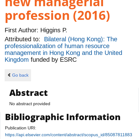
new managerial
profession (2016)
First Author:
Higgins P.
Attributed to:
Bilateral (Hong Kong): The
professionalization of human resource
management in Hong Kong and the United
Kingdom
funded by
ESRC
Go back
Abstract
No abstract provided
Bibliographic Information
Publication URI:
https://api.elsevier.com/content/abstract/scopus_id/85087811883