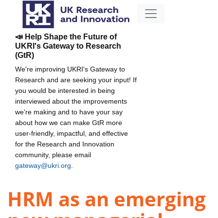
📣 Help Shape the Future of
UKRI's Gateway to Research
(GtR)
We're improving UKRI's Gateway to
Research and are seeking your input! If
you would be interested in being
interviewed about the improvements
we're making and to have your say
about how we can make GtR more
user-friendly, impactful, and effective
for the Research and Innovation
community, please email
gateway@ukri.org
.
HRM as an emerging