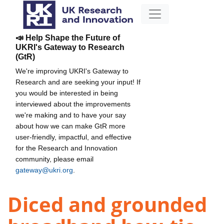
📣 Help Shape the Future of
UKRI's Gateway to Research
(GtR)
We're improving UKRI's Gateway to
Research and are seeking your input! If
you would be interested in being
interviewed about the improvements
we're making and to have your say
about how we can make GtR more
user-friendly, impactful, and effective
for the Research and Innovation
community, please email
gateway@ukri.org
.
Diced and grounded