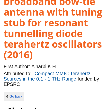
broadband bow-tie
antenna with tuning
stub for resonant
tunnelling diode
terahertz oscillators
(2016)
First Author:
Alharbi K.H.
Attributed to:
Compact MMIC Terahertz
Sources in the 0.1 - 1 THz Range
funded by
EPSRC
Go back