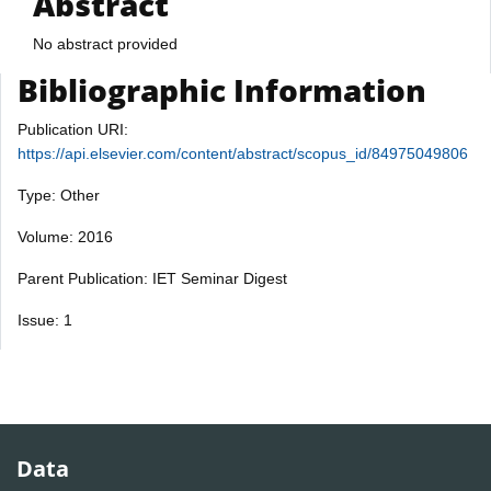
Abstract
No abstract provided
Bibliographic Information
Publication URI:
https://api.elsevier.com/content/abstract/scopus_id/84975049806
Type: Other
Volume: 2016
Parent Publication: IET Seminar Digest
Issue: 1
Data