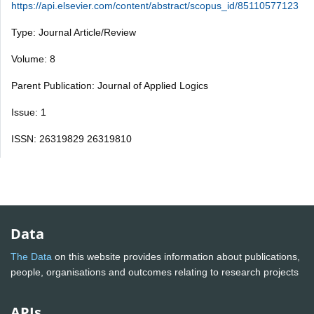
https://api.elsevier.com/content/abstract/scopus_id/85110577123
Type: Journal Article/Review
Volume: 8
Parent Publication: Journal of Applied Logics
Issue: 1
ISSN: 26319829 26319810
Data
The Data
on this website provides information about publications,
people, organisations and outcomes relating to research projects
APIs