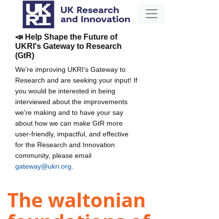
📣 Help Shape the Future of
UKRI's Gateway to Research
(GtR)
We're improving UKRI's Gateway to
Research and are seeking your input! If
you would be interested in being
interviewed about the improvements
we're making and to have your say
about how we can make GtR more
user-friendly, impactful, and effective
for the Research and Innovation
community, please email
gateway@ukri.org
.
The waltonian