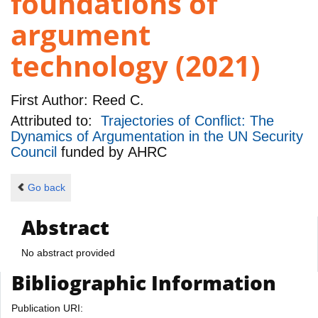
foundations of
argument
technology (2021)
First Author:
Reed C.
Attributed to:
Trajectories of Conflict: The
Dynamics of Argumentation in the UN Security
Council
funded by
AHRC
Go back
Abstract
No abstract provided
Bibliographic Information
Publication URI: