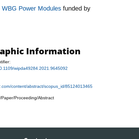
 for WBG Power Modules
funded by
raphic Information
tifier:
g/10.1109/wipda49284.2021.9645092
ier.com/content/abstract/scopus_id/85124013465
/Paper/Proceeding/Abstract