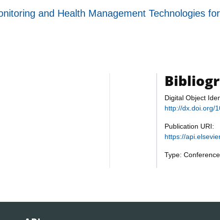
n Monitoring and Health Management Technologies
Bibliog
Digital Object Iden
http://dx.doi.or
Publication URI:
https://api.elsev
Type: Conference