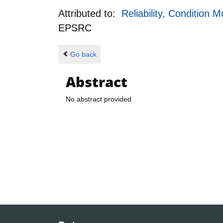
Attributed to:
Reliability, Conditio
EPSRC
Go back
Abstract
No abstract provided