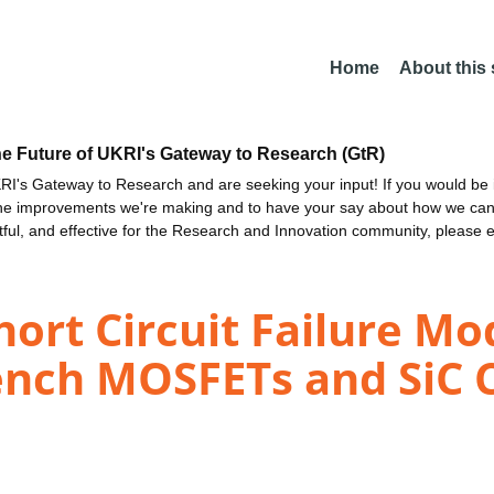
Home
About this
he Future of UKRI's Gateway to Research (GtR)
I's Gateway to Research and are seeking your input! If you would be i
the improvements we're making and to have your say about how we c
ctful, and effective for the Research and Innovation community, please 
ort Circuit Failure Mod
ench MOSFETs and SiC 