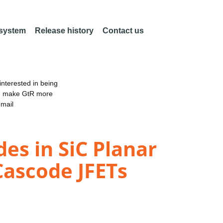
 system
Release history
Contact us
nterested in being
an make GtR more
email
es in SiC Planar
Cascode JFETs