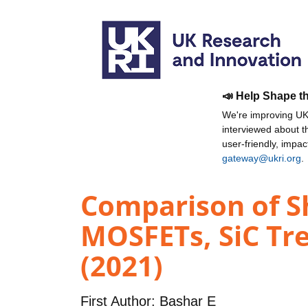
📣 Help Shape t
We're improving UKR
interviewed about 
user-friendly, impa
gateway@ukri.org
.
Comparison of Sh
MOSFETs, SiC Tr
(2021)
First Author:
Bashar E