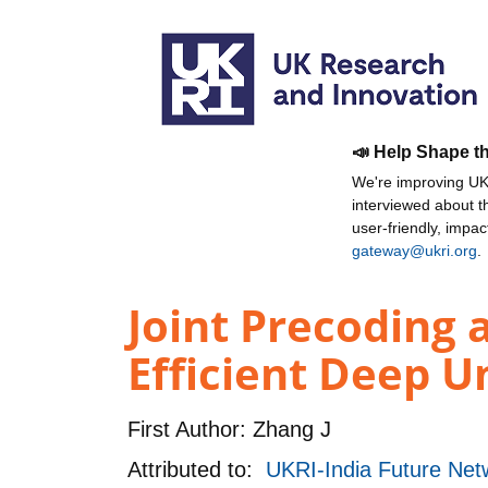
📣 Help Shape t
We're improving UKR
interviewed about 
user-friendly, impa
gateway@ukri.org
.
Joint Precoding 
Efficient Deep U
First Author:
Zhang J
Attributed to:
UKRI-India Future Netw