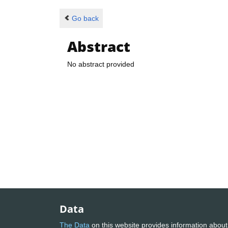
Go back
Abstract
No abstract provided
Data
The Data
on this website provides information about