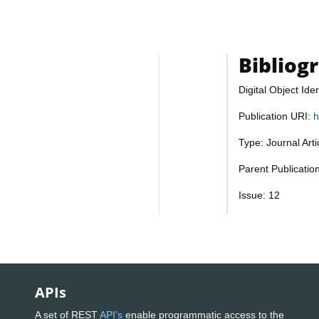
Bibliog
Digital Object Iden
Publication URI:
h
Type: Journal Art
Parent Publicati
Issue: 12
APIs
A set of REST
API's
enable programmatic access to the