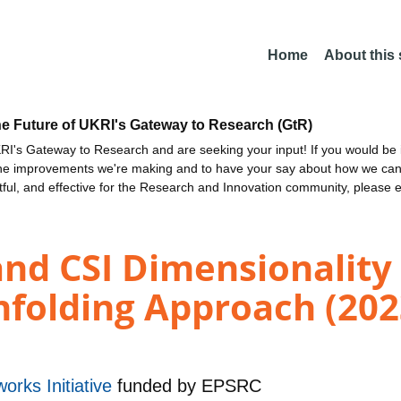
Home
About this
he Future of UKRI's Gateway to Research (GtR)
I's Gateway to Research and are seeking your input! If you would be i
the improvements we're making and to have your say about how we c
ctful, and effective for the Research and Innovation community, please 
and CSI Dimensionality
nfolding Approach (202
orks Initiative
funded by
EPSRC