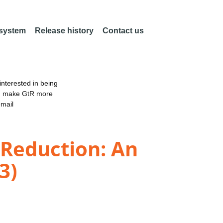
 system
Release history
Contact us
nterested in being
an make GtR more
email
 Reduction: An
3)