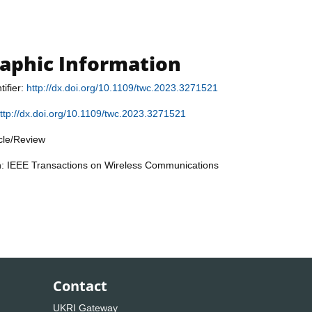
raphic Information
tifier:
http://dx.doi.org/10.1109/twc.2023.3271521
ttp://dx.doi.org/10.1109/twc.2023.3271521
icle/Review
on: IEEE Transactions on Wireless Communications
Contact
UKRI Gateway