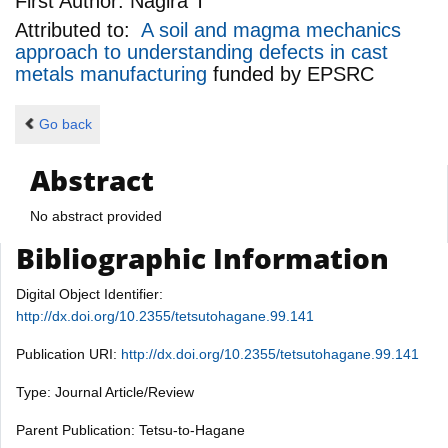
First Author:
Nagira T
Attributed to:
A soil and magma mechanics
approach to understanding defects in cast
metals manufacturing
funded by
EPSRC
Go back
Abstract
No abstract provided
Bibliographic Information
Digital Object Identifier:
http://dx.doi.org/10.2355/tetsutohagane.99.141
Publication URI:
http://dx.doi.org/10.2355/tetsutohagane.99.141
Type: Journal Article/Review
Parent Publication: Tetsu-to-Hagane