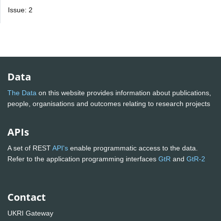
Issue: 2
Data
The Data
on this website provides information about publications,
people, organisations and outcomes relating to research projects
APIs
A set of REST
API's
enable programmatic access to the data.
Refer to the application programming interfaces
GtR
and
GtR-2
Contact
UKRI Gateway