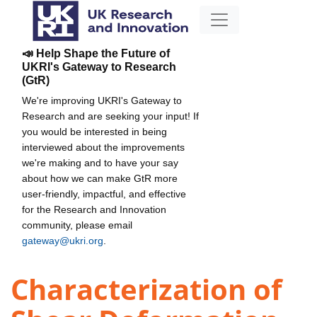
📣 Help Shape the Future of
UKRI's Gateway to Research
(GtR)
We're improving UKRI's Gateway to
Research and are seeking your input! If
you would be interested in being
interviewed about the improvements
we're making and to have your say
about how we can make GtR more
user-friendly, impactful, and effective
for the Research and Innovation
community, please email
gateway@ukri.org
.
Characterization of