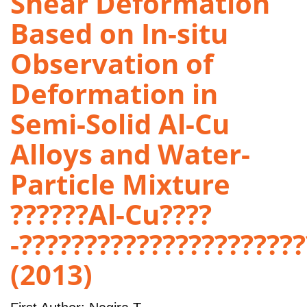
Shear Deformation
Based on In-situ
Observation of
Deformation in
Semi-Solid Al-Cu
Alloys and Water-
Particle Mixture
??????Al-Cu????
-?????????????????????
(2013)