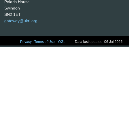
Polaris House
Swindon
SN2 1ET
gateway@ukri.org
Privacy
|
Terms of Use
|
OGL
Data last updated: 06 Jul 2026