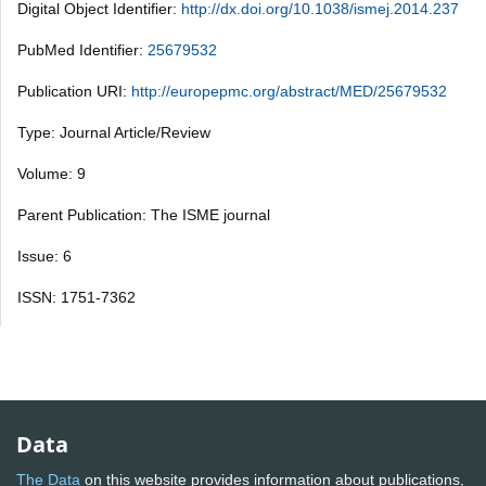
Digital Object Identifier:
http://dx.doi.org/10.1038/ismej.2014.237
PubMed Identifier:
25679532
Publication URI:
http://europepmc.org/abstract/MED/25679532
Type: Journal Article/Review
Volume: 9
Parent Publication: The ISME journal
Issue: 6
ISSN: 1751-7362
Data
The Data
on this website provides information about publications,