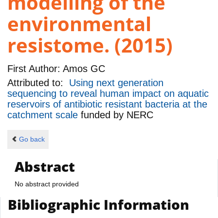
modelling of the
environmental
resistome. (2015)
First Author:
Amos GC
Attributed to:
Using next generation
sequencing to reveal human impact on aquatic
reservoirs of antibiotic resistant bacteria at the
catchment scale
funded by
NERC
Go back
Abstract
No abstract provided
Bibliographic Information