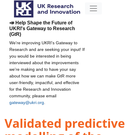
📣 Help Shape the Future of
UKRI's Gateway to Research
(GtR)
We're improving UKRI's Gateway to
Research and are seeking your input! If
you would be interested in being
interviewed about the improvements
we're making and to have your say
about how we can make GtR more
user-friendly, impactful, and effective
for the Research and Innovation
community, please email
gateway@ukri.org
.
Validated predictive