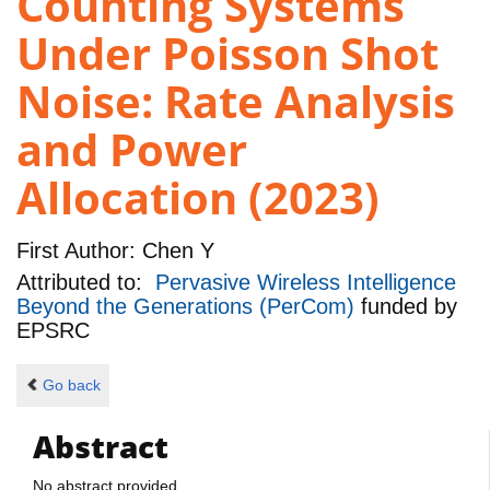
Counting Systems
Under Poisson Shot
Noise: Rate Analysis
and Power
Allocation (2023)
First Author:
Chen Y
Attributed to:
Pervasive Wireless Intelligence
Beyond the Generations (PerCom)
funded by
EPSRC
Go back
Abstract
No abstract provided