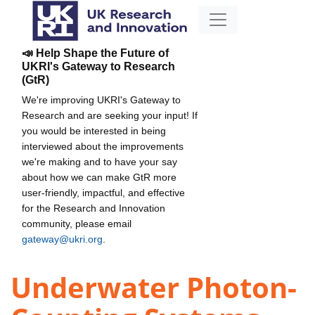
📣 Help Shape the Future of
UKRI's Gateway to Research
(GtR)
We're improving UKRI's Gateway to
Research and are seeking your input! If
you would be interested in being
interviewed about the improvements
we're making and to have your say
about how we can make GtR more
user-friendly, impactful, and effective
for the Research and Innovation
community, please email
gateway@ukri.org
.
Underwater Photon-