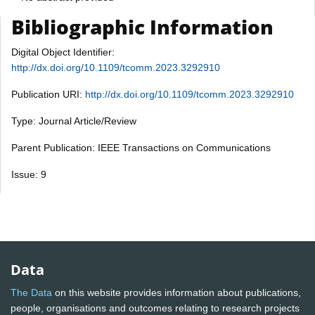
Bibliographic Information
Digital Object Identifier:
http://dx.doi.org/10.1109/tcomm.2023.3292910
Publication URI:
http://dx.doi.org/10.1109/tcomm.2023.3292910
Type: Journal Article/Review
Parent Publication: IEEE Transactions on Communications
Issue: 9
Data
The Data
on this website provides information about publications,
people, organisations and outcomes relating to research projects