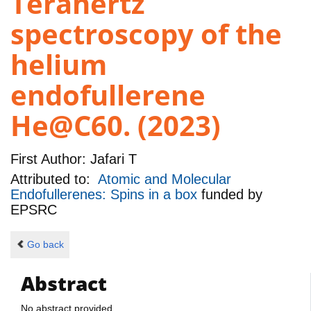
Terahertz
spectroscopy of the
helium
endofullerene
He@C60. (2023)
First Author:
Jafari T
Attributed to:
Atomic and Molecular
Endofullerenes: Spins in a box
funded by
EPSRC
Go back
Abstract
No abstract provided