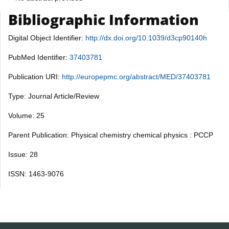
Bibliographic Information
Digital Object Identifier:
http://dx.doi.org/10.1039/d3cp90140h
PubMed Identifier:
37403781
Publication URI:
http://europepmc.org/abstract/MED/37403781
Type: Journal Article/Review
Volume: 25
Parent Publication: Physical chemistry chemical physics : PCCP
Issue: 28
ISSN: 1463-9076