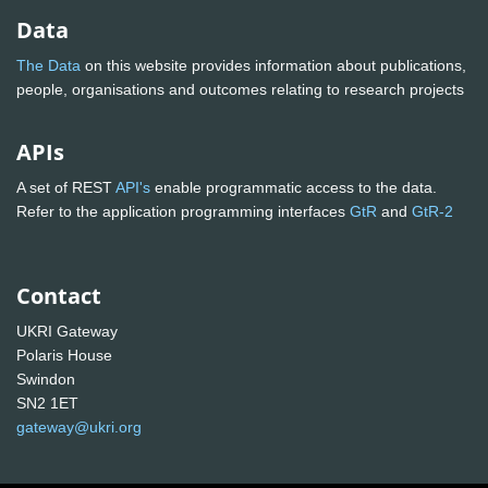
Data
The Data
on this website provides information about publications,
people, organisations and outcomes relating to research projects
APIs
A set of REST
API's
enable programmatic access to the data.
Refer to the application programming interfaces
GtR
and
GtR-2
Contact
UKRI Gateway
Polaris House
Swindon
SN2 1ET
gateway@ukri.org