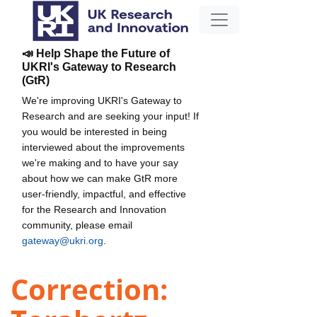
📣 Help Shape the Future of
UKRI's Gateway to Research
(GtR)
We're improving UKRI's Gateway to
Research and are seeking your input! If
you would be interested in being
interviewed about the improvements
we're making and to have your say
about how we can make GtR more
user-friendly, impactful, and effective
for the Research and Innovation
community, please email
gateway@ukri.org
.
Correction: