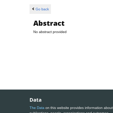
Go back
Abstract
No abstract provided
Data
The Data
on this website provides information about