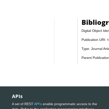
Bibliog
Digital Object Iden
Publication URI:
h
Type: Journal Art
Parent Publicatio
APIs
A set of REST
API's
enable programmatic access to the