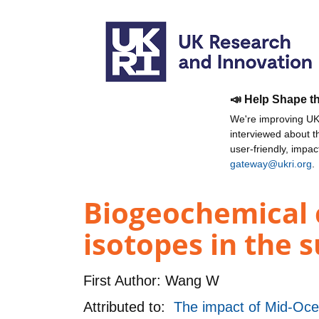
📣 Help Shape t
We're improving UKR
interviewed about 
user-friendly, impa
gateway@ukri.org
.
Biogeochemical 
isotopes in the 
First Author:
Wang W
Attributed to:
The impact of Mid-Oce