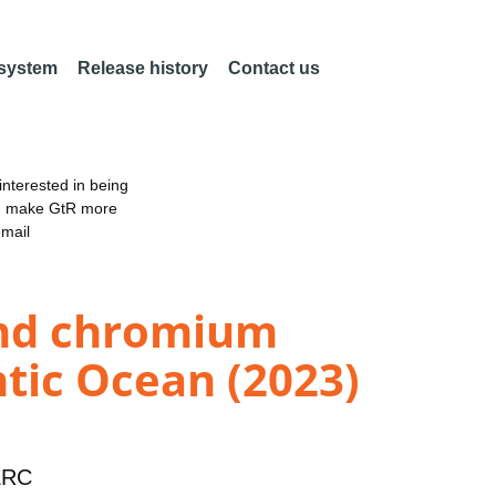
 system
Release history
Contact us
nterested in being
an make GtR more
email
and chromium
ntic Ocean (2023)
ERC