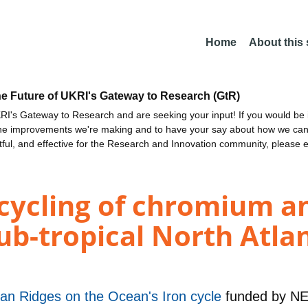
Home
About this
he Future of UKRI's Gateway to Research (GtR)
I's Gateway to Research and are seeking your input! If you would be i
the improvements we're making and to have your say about how we c
ctful, and effective for the Research and Innovation community, please 
cycling of chromium 
sub-tropical North Atla
an Ridges on the Ocean's Iron cycle
funded by
N