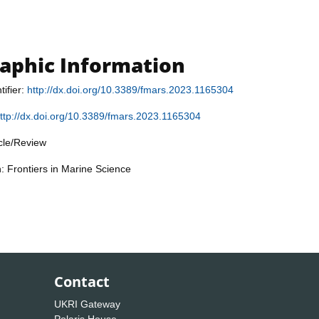
raphic Information
tifier:
http://dx.doi.org/10.3389/fmars.2023.1165304
ttp://dx.doi.org/10.3389/fmars.2023.1165304
icle/Review
n: Frontiers in Marine Science
Contact
UKRI Gateway