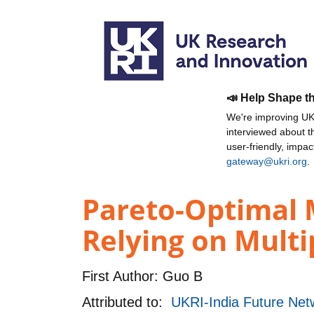
📣 Help Shape t
We're improving UKR
interviewed about 
user-friendly, impa
gateway@ukri.org
.
Pareto-Optimal 
Relying on Multi
First Author:
Guo B
Attributed to:
UKRI-India Future Netw