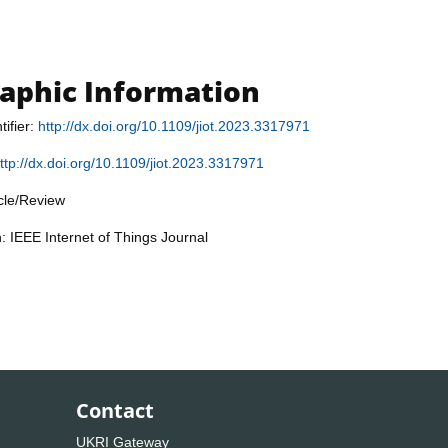
raphic Information
tifier:
http://dx.doi.org/10.1109/jiot.2023.3317971
ttp://dx.doi.org/10.1109/jiot.2023.3317971
icle/Review
n: IEEE Internet of Things Journal
Contact
UKRI Gateway