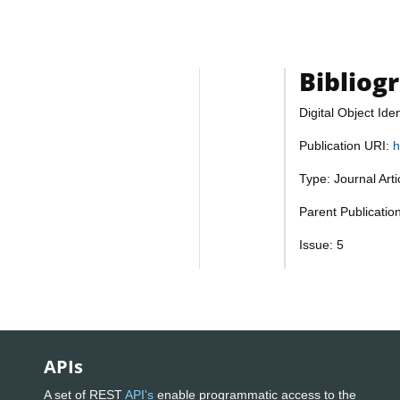
Bibliog
Digital Object Iden
Publication URI:
h
Type: Journal Art
Parent Publicatio
Issue: 5
APIs
A set of REST
API's
enable programmatic access to the