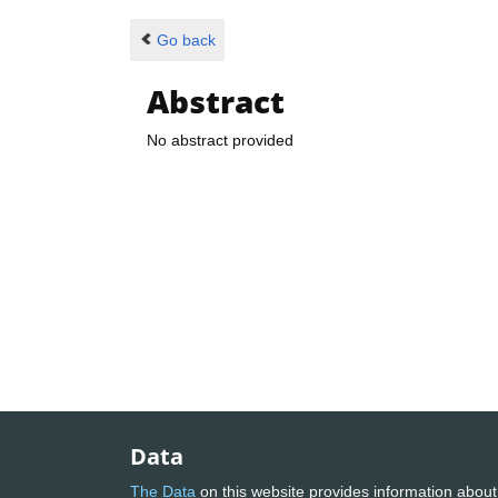
Go back
Abstract
No abstract provided
Data
The Data
on this website provides information about