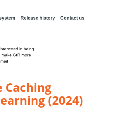
 system
Release history
Contact us
nterested in being
an make GtR more
email
e Caching
earning (2024)