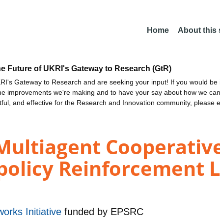
Home
About this
he Future of UKRI's Gateway to Research (GtR)
I's Gateway to Research and are seeking your input! If you would be i
the improvements we're making and to have your say about how we c
ctful, and effective for the Research and Innovation community, please 
Multiagent Cooperativ
policy Reinforcement L
orks Initiative
funded by
EPSRC