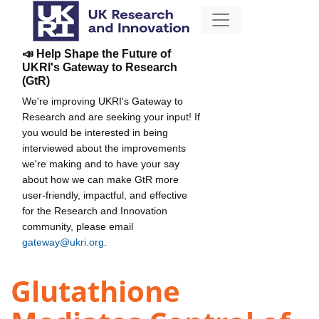
📣 Help Shape the Future of
UKRI's Gateway to Research
(GtR)
We're improving UKRI's Gateway to
Research and are seeking your input! If
you would be interested in being
interviewed about the improvements
we're making and to have your say
about how we can make GtR more
user-friendly, impactful, and effective
for the Research and Innovation
community, please email
gateway@ukri.org
.
Glutathione