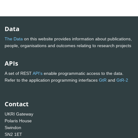
Data
The Data
on this website provides information about publications,
people, organisations and outcomes relating to research projects
APIs
A set of REST
API's
enable programmatic access to the data.
Refer to the application programming interfaces
GtR
and
GtR-2
Contact
UKRI Gateway
Polaris House
Swindon
SN2 1ET