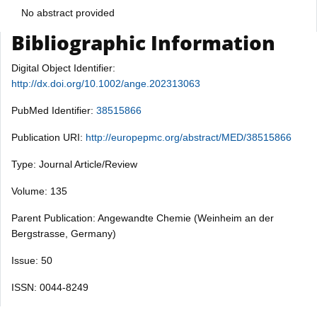
No abstract provided
Bibliographic Information
Digital Object Identifier:
http://dx.doi.org/10.1002/ange.202313063
PubMed Identifier:
38515866
Publication URI:
http://europepmc.org/abstract/MED/38515866
Type: Journal Article/Review
Volume: 135
Parent Publication: Angewandte Chemie (Weinheim an der
Bergstrasse, Germany)
Issue: 50
ISSN: 0044-8249