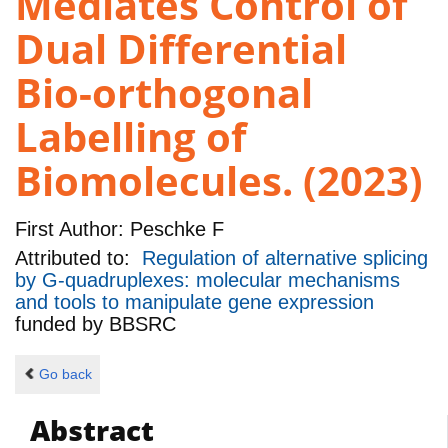
Mediates Control of
Dual Differential
Bio-orthogonal
Labelling of
Biomolecules. (2023)
First Author:
Peschke F
Attributed to:
Regulation of alternative splicing
by G-quadruplexes: molecular mechanisms
and tools to manipulate gene expression
funded by
BBSRC
Go back
Abstract