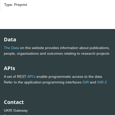
Type: Preprint
Data
The Data
on this website provides information about publications,
people, organisations and outcomes relating to research projects
APIs
A set of REST
API's
enable programmatic access to the data.
Refer to the application programming interfaces
GtR
and
GtR-2
Contact
UKRI Gateway