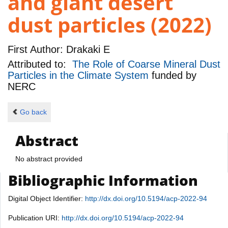
and giant desert
dust particles (2022)
First Author:
Drakaki E
Attributed to:
The Role of Coarse Mineral Dust
Particles in the Climate System
funded by
NERC
Go back
Abstract
No abstract provided
Bibliographic Information
Digital Object Identifier:
http://dx.doi.org/10.5194/acp-2022-94
Publication URI:
http://dx.doi.org/10.5194/acp-2022-94