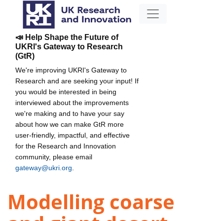
📣 Help Shape the Future of
UKRI's Gateway to Research
(GtR)
We're improving UKRI's Gateway to
Research and are seeking your input! If
you would be interested in being
interviewed about the improvements
we're making and to have your say
about how we can make GtR more
user-friendly, impactful, and effective
for the Research and Innovation
community, please email
gateway@ukri.org
.
Modelling coarse