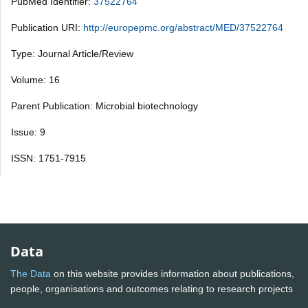
PubMed Identifier:
37522764
Publication URI:
http://europepmc.org/abstract/MED/37522764
Type: Journal Article/Review
Volume: 16
Parent Publication: Microbial biotechnology
Issue: 9
ISSN: 1751-7915
Data
The Data
on this website provides information about publications,
people, organisations and outcomes relating to research projects