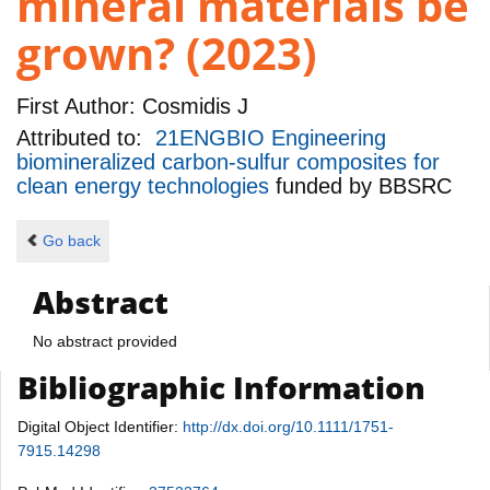
mineral materials be
grown? (2023)
First Author:
Cosmidis J
Attributed to:
21ENGBIO Engineering
biomineralized carbon-sulfur composites for
clean energy technologies
funded by
BBSRC
Go back
Abstract
No abstract provided
Bibliographic Information
Digital Object Identifier:
http://dx.doi.org/10.1111/1751-
7915.14298