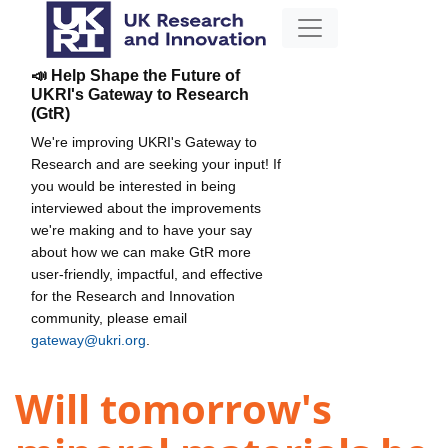
📣 Help Shape the Future of
UKRI's Gateway to Research
(GtR)
We're improving UKRI's Gateway to
Research and are seeking your input! If
you would be interested in being
interviewed about the improvements
we're making and to have your say
about how we can make GtR more
user-friendly, impactful, and effective
for the Research and Innovation
community, please email
gateway@ukri.org
.
Will tomorrow's