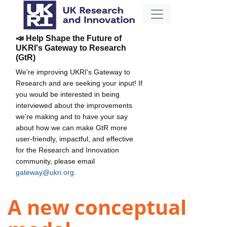
📣 Help Shape the Future of
UKRI's Gateway to Research
(GtR)
We're improving UKRI's Gateway to
Research and are seeking your input! If
you would be interested in being
interviewed about the improvements
we're making and to have your say
about how we can make GtR more
user-friendly, impactful, and effective
for the Research and Innovation
community, please email
gateway@ukri.org
.
A new conceptual