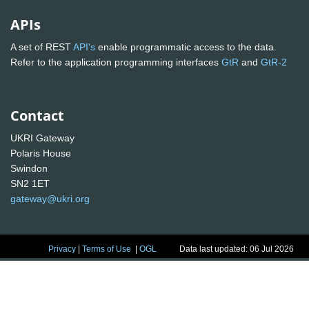
APIs
A set of REST
API's
enable programmatic access to the data.
Refer to the application programming interfaces
GtR
and
GtR-2
Contact
UKRI Gateway
Polaris House
Swindon
SN2 1ET
gateway@ukri.org
Privacy
|
Terms of Use
|
OGL
Data last updated: 06 Jul 2026