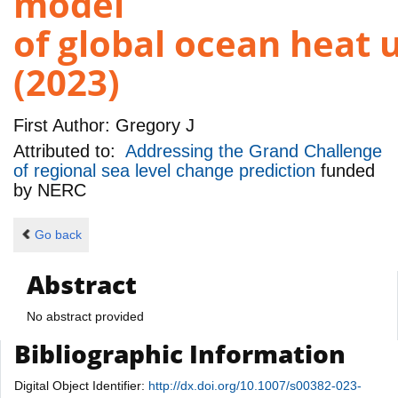
model
of global ocean heat 
(2023)
First Author:
Gregory J
Attributed to:
Addressing the Grand Challenge
of regional sea level change prediction
funded
by
NERC
Go back
Abstract
No abstract provided
Bibliographic Information
Digital Object Identifier:
http://dx.doi.org/10.1007/s00382-023-