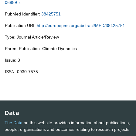
06989-z
PubMed Identifier:
38425751
Publication URI:
http://europepmc.org/abstract/MED/38425751
Type: Journal Article/Review
Parent Publication: Climate Dynamics
Issue: 3
ISSN: 0930-7575
Data
The Data
on this website provides information about publications,
people, organisations and outcomes relating to research projects