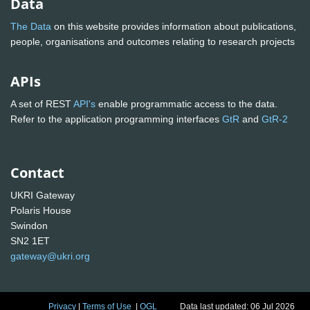
Data
The Data
on this website provides information about publications,
people, organisations and outcomes relating to research projects
APIs
A set of REST
API's
enable programmatic access to the data.
Refer to the application programming interfaces
GtR
and
GtR-2
Contact
UKRI Gateway
Polaris House
Swindon
SN2 1ET
gateway@ukri.org
Privacy
|
Terms of Use
|
OGL
Data last updated: 06 Jul 2026