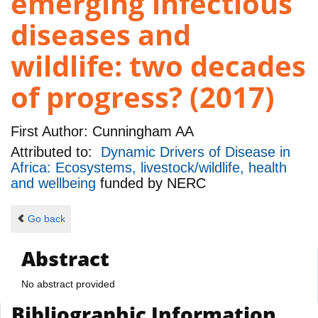
emerging infectious
diseases and
wildlife: two decades
of progress? (2017)
First Author:
Cunningham AA
Attributed to:
Dynamic Drivers of Disease in
Africa: Ecosystems, livestock/wildlife, health
and wellbeing
funded by
NERC
Go back
Abstract
No abstract provided
Bibliographic Information