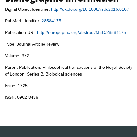
Digital Object Identifier:
http://dx.doi.org/10.1098/rstb.2016.0167
PubMed Identifier:
28584175
Publication URI:
http://europepmc.org/abstract/MED/28584175
Type: Journal Article/Review
Volume: 372
Parent Publication: Philosophical transactions of the Royal Society
of London. Series B, Biological sciences
Issue: 1725
ISSN: 0962-8436