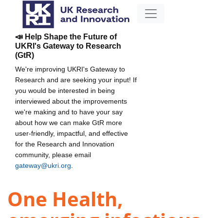
📣 Help Shape the Future of
UKRI's Gateway to Research
(GtR)
We're improving UKRI's Gateway to
Research and are seeking your input! If
you would be interested in being
interviewed about the improvements
we're making and to have your say
about how we can make GtR more
user-friendly, impactful, and effective
for the Research and Innovation
community, please email
gateway@ukri.org
.
One Health,