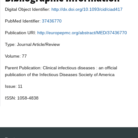
Digital Object Identifier:
http://dx.doi.org/10.1093/cid/ciad417
PubMed Identifier:
37436770
Publication URI:
http://europepmc.org/abstract/MED/37436770
Type: Journal Article/Review
Volume: 77
Parent Publication: Clinical infectious diseases : an official
publication of the Infectious Diseases Society of America
Issue: 11
ISSN: 1058-4838