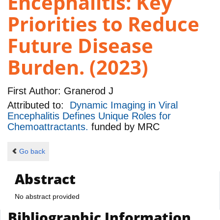
Encephalitis: Key
Priorities to Reduce
Future Disease
Burden. (2023)
First Author:
Granerod J
Attributed to:
Dynamic Imaging in Viral
Encephalitis Defines Unique Roles for
Chemoattractants.
funded by
MRC
Go back
Abstract
No abstract provided
Bibliographic Information