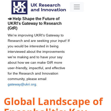
📣 Help Shape the Future of
UKRI's Gateway to Research
(GtR)
We're improving UKRI's Gateway to
Research and are seeking your input! If
you would be interested in being
interviewed about the improvements
we're making and to have your say
about how we can make GtR more
user-friendly, impactful, and effective
for the Research and Innovation
community, please email
gateway@ukri.org
.
Global Landscape of