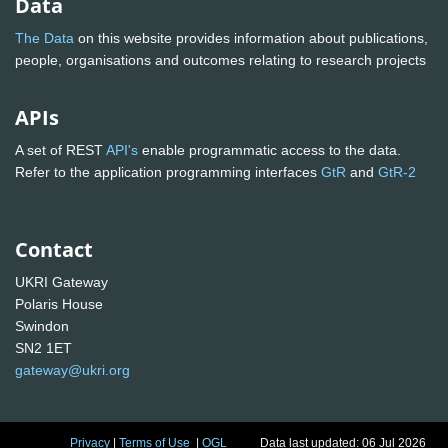
Data
The Data
on this website provides information about publications,
people, organisations and outcomes relating to research projects
APIs
A set of REST
API's
enable programmatic access to the data.
Refer to the application programming interfaces
GtR
and
GtR-2
Contact
UKRI Gateway
Polaris House
Swindon
SN2 1ET
gateway@ukri.org
Privacy
|
Terms of Use
|
OGL
Data last updated: 06 Jul 2026