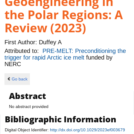
Geoengineering in
the Polar Regions: A
Review (2023)
First Author:
Duffey A
Attributed to:
PRE-MELT: Preconditioning the
trigger for rapid Arctic ice melt
funded by
NERC
Go back
Abstract
No abstract provided
Bibliographic Information
Digital Object Identifier:
http://dx.doi.org/10.1029/2023ef003679