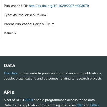
Publication URI:
http://dx.doi.org/10.1029/2023ef003679
Type: Journal Article/Review
Parent Publication: Earth's Future
Issue: 6
Data
The Data
on this website provides information about publications,
people, organisations and outcomes relating to research projects
APIs
A set of REST
API's
enable programmatic access to the data.
Refer to the application programming interfaces
GtR
and
GtR-2