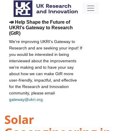
📣 Help Shape the Future of
UKRI's Gateway to Research
(GtR)
We're improving UKRI's Gateway to
Research and are seeking your input! If
you would be interested in being
interviewed about the improvements
we're making and to have your say
about how we can make GtR more
user-friendly, impactful, and effective
for the Research and Innovation
community, please email
gateway@ukri.org
.
Solar