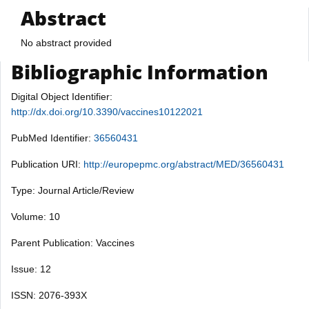
Abstract
No abstract provided
Bibliographic Information
Digital Object Identifier:
http://dx.doi.org/10.3390/vaccines10122021
PubMed Identifier:
36560431
Publication URI:
http://europepmc.org/abstract/MED/36560431
Type: Journal Article/Review
Volume: 10
Parent Publication: Vaccines
Issue: 12
ISSN: 2076-393X