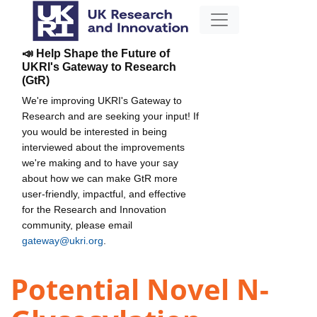
📣 Help Shape the Future of
UKRI's Gateway to Research
(GtR)
We're improving UKRI's Gateway to
Research and are seeking your input! If
you would be interested in being
interviewed about the improvements
we're making and to have your say
about how we can make GtR more
user-friendly, impactful, and effective
for the Research and Innovation
community, please email
gateway@ukri.org
.
Potential Novel N-