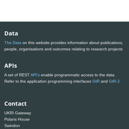
Data
The Data
on this website provides information about publications,
people, organisations and outcomes relating to research projects
APIs
A set of REST
API's
enable programmatic access to the data.
Refer to the application programming interfaces
GtR
and
GtR-2
Contact
UKRI Gateway
Polaris House
Swindon