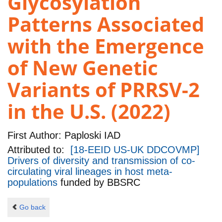
Glycosylation
Patterns Associated
with the Emergence
of New Genetic
Variants of PRRSV-2
in the U.S. (2022)
First Author:
Paploski IAD
Attributed to:
[18-EEID US-UK DDCOVMP]
Drivers of diversity and transmission of co-
circulating viral lineages in host meta-
populations
funded by
BBSRC
Go back