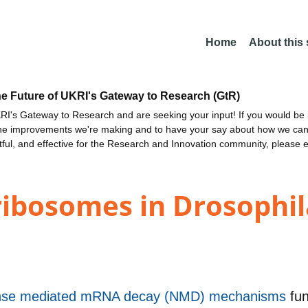
Home
About this
he Future of UKRI's Gateway to Research (GtR)
I's Gateway to Research and are seeking your input! If you would be i
the improvements we're making and to have your say about how we c
ctful, and effective for the Research and Innovation community, please 
 ribosomes in Drosophi
sense mediated mRNA decay (NMD) mechanisms
fu