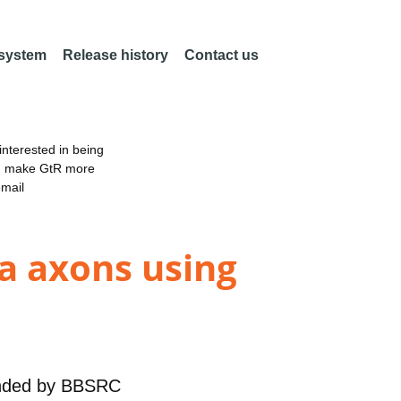
 system
Release history
Contact us
nterested in being
an make GtR more
email
la axons using
nded by
BBSRC