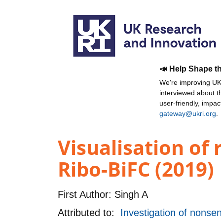
📣 Help Shape t
We're improving UKR
interviewed about 
user-friendly, impa
gateway@ukri.org
.
Visualisation of
Ribo-BiFC (2019)
First Author:
Singh A
Attributed to:
Investigation of non