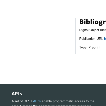
Bibliog
Digital Object Iden
Publication URI:
h
Type: Preprint
APIs
A set of REST
API's
enable programmatic access to the