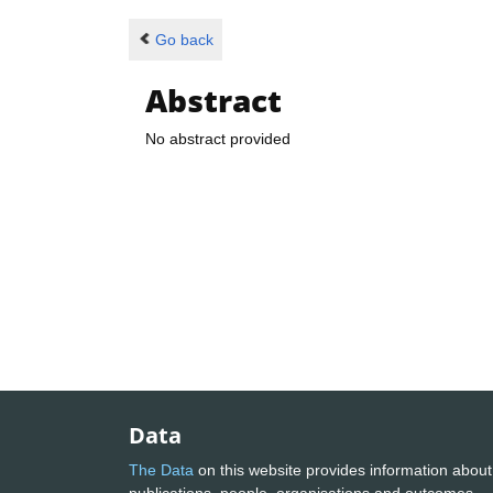
Go back
Abstract
No abstract provided
Data
The Data
on this website provides information about