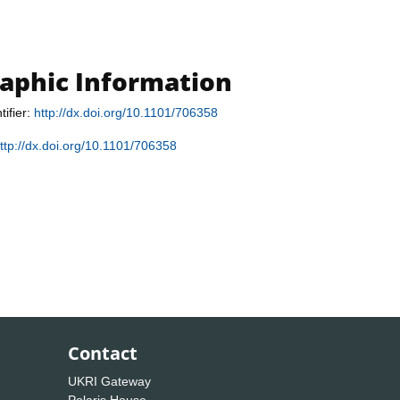
raphic Information
tifier:
http://dx.doi.org/10.1101/706358
ttp://dx.doi.org/10.1101/706358
Contact
UKRI Gateway