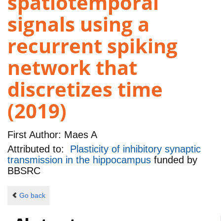
spatiotemporal
signals using a
recurrent spiking
network that
discretizes time
(2019)
First Author:
Maes A
Attributed to:
Plasticity of inhibitory synaptic
transmission in the hippocampus
funded by
BBSRC
Go back