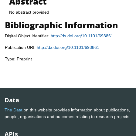
Abstract
No abstract provided
Bibliographic Information
Digital Object Identifier:
http://dx.doi.org/10.1101/693861
Publication URI:
http://dx.doi.org/10.1101/693861
Type: Preprint
Data
The Data
on this website provides information about publications,
people, organisations and outcomes relating to research projects
APIs