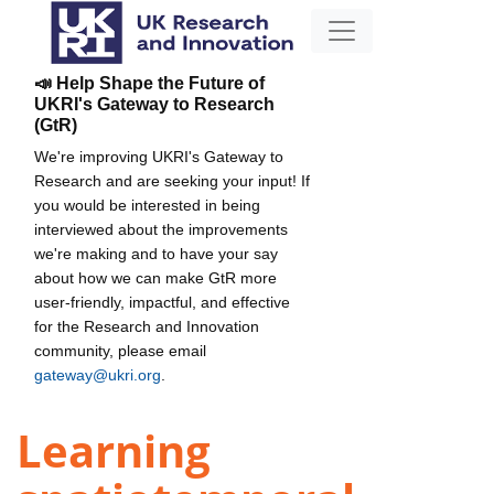
📣 Help Shape the Future of
UKRI's Gateway to Research
(GtR)
We're improving UKRI's Gateway to
Research and are seeking your input! If
you would be interested in being
interviewed about the improvements
we're making and to have your say
about how we can make GtR more
user-friendly, impactful, and effective
for the Research and Innovation
community, please email
gateway@ukri.org
.
Learning