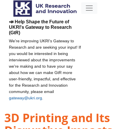
📣 Help Shape the Future of
UKRI's Gateway to Research
(GtR)
We're improving UKRI's Gateway to
Research and are seeking your input! If
you would be interested in being
interviewed about the improvements
we're making and to have your say
about how we can make GtR more
user-friendly, impactful, and effective
for the Research and Innovation
community, please email
gateway@ukri.org
.
3D Printing and Its