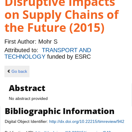
Disruptive Impacts
on Supply Chains of
the Future (2015)
First Author:
Mohr S
Attributed to:
TRANSPORT AND
TECHNOLOGY
funded by
ESRC
Go back
Abstract
No abstract provided
Bibliographic Information
Digital Object Identifier:
http://dx.doi.org/10.22215/timreview/942