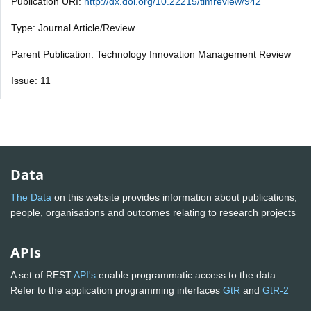
Publication URI:
http://dx.doi.org/10.22215/timreview/942
Type: Journal Article/Review
Parent Publication: Technology Innovation Management Review
Issue: 11
Data
The Data
on this website provides information about publications,
people, organisations and outcomes relating to research projects
APIs
A set of REST
API's
enable programmatic access to the data.
Refer to the application programming interfaces
GtR
and
GtR-2