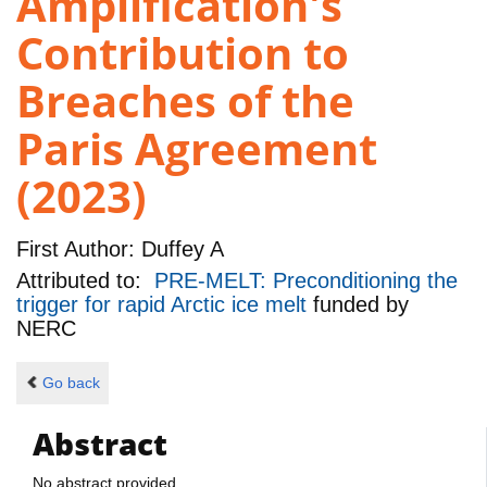
Amplification's
Contribution to
Breaches of the
Paris Agreement
(2023)
First Author:
Duffey A
Attributed to:
PRE-MELT: Preconditioning the
trigger for rapid Arctic ice melt
funded by
NERC
Go back
Abstract
No abstract provided