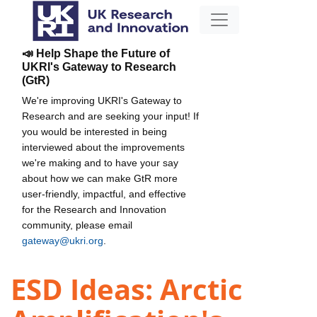
📣 Help Shape the Future of
UKRI's Gateway to Research
(GtR)
We're improving UKRI's Gateway to
Research and are seeking your input! If
you would be interested in being
interviewed about the improvements
we're making and to have your say
about how we can make GtR more
user-friendly, impactful, and effective
for the Research and Innovation
community, please email
gateway@ukri.org
.
ESD Ideas: Arctic