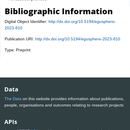
Bibliographic Information
Digital Object Identifier:
http://dx.doi.org/10.5194/egusphere-
2023-810
Publication URI:
http://dx.doi.org/10.5194/egusphere-2023-810
Type: Preprint
Data
The Data
on this website provides information about publications,
people, organisations and outcomes relating to research projects
APIs