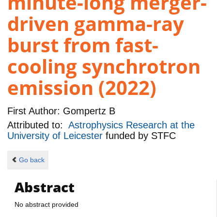
minute-long merger-
driven gamma-ray
burst from fast-
cooling synchrotron
emission (2022)
First Author:
Gompertz B
Attributed to:
Astrophysics Research at the
University of Leicester
funded by
STFC
Go back
Abstract
No abstract provided