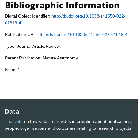
Bibliographic Information
Digital Object Identifier:
http://dx.doi.org/10.1038/s41550-022-
01819-4
Publication URI:
http://dx.doi.org/10.1038/s41550-022-01819-4
Type: Journal Article/Review
Parent Publication: Nature Astronomy
Issue: 1
Data
The Data
on this website provides information about publications,
people, organisations and outcomes relating to research projects