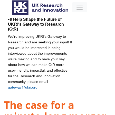
📣 Help Shape the Future of
UKRI's Gateway to Research
(GtR)
We're improving UKRI's Gateway to
Research and are seeking your input! If
you would be interested in being
interviewed about the improvements
we're making and to have your say
about how we can make GtR more
user-friendly, impactful, and effective
for the Research and Innovation
community, please email
gateway@ukri.org
.
The case for a