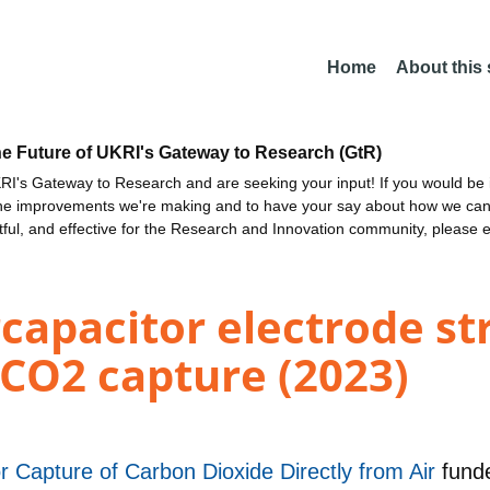
Home
About this
he Future of UKRI's Gateway to Research (GtR)
I's Gateway to Research and are seeking your input! If you would be i
the improvements we're making and to have your say about how we c
ctful, and effective for the Research and Innovation community, please 
capacitor electrode st
 CO2 capture (2023)
 Capture of Carbon Dioxide Directly from Air
fund