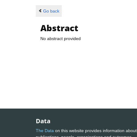
Go back
Abstract
No abstract provided
Data
The Data
on this website provides information about