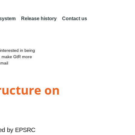
 system
Release history
Contact us
nterested in being
an make GtR more
email
ructure on
ed by
EPSRC