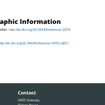
raphic Information
tifier:
http://dx.doi.org/10.26434/chemrxiv-2023-
ttp://dx.doi.org/10.26434/chemrxiv-2023-nj817
Contact
UKRI Gateway