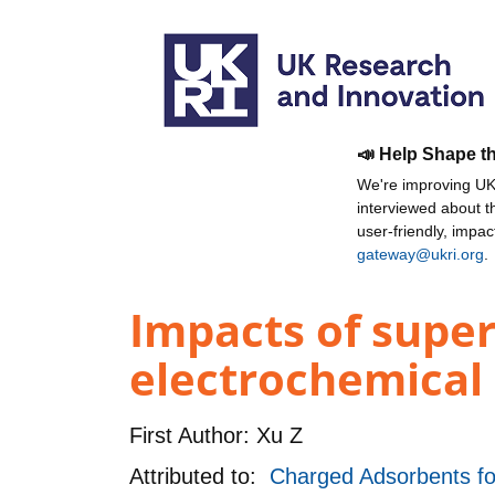
📣 Help Shape t
We're improving UKR
interviewed about 
user-friendly, impa
gateway@ukri.org
.
Impacts of super
electrochemical
First Author:
Xu Z
Attributed to:
Charged Adsorbents for