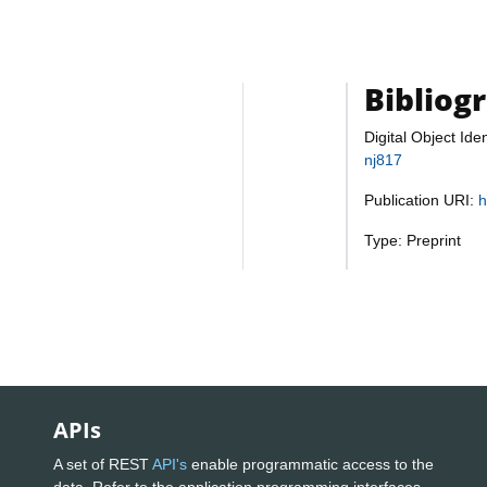
Bibliog
Digital Object Iden
nj817
Publication URI:
h
Type: Preprint
APIs
A set of REST
API's
enable programmatic access to the