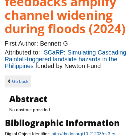
feedbacks amplify
channel widening
during floods (2024)
First Author:
Bennett G
Attributed to:
SCaRP: Simulating Cascading
Rainfall-triggered landslide hazards in the
Philippines
funded by
Newton Fund
Go back
Abstract
No abstract provided
Bibliographic Information
Digital Object Identifier:
http://dx.doi.org/10.21203/rs.3.rs-