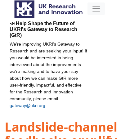
📣 Help Shape the Future of
UKRI's Gateway to Research
(GtR)
We're improving UKRI's Gateway to
Research and are seeking your input! If
you would be interested in being
interviewed about the improvements
we're making and to have your say
about how we can make GtR more
user-friendly, impactful, and effective
for the Research and Innovation
community, please email
gateway@ukri.org
.
Landslide-channel