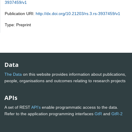
3937459/v1
Publication URI:
http://dx.doi.org/10.21203/rs.3.rs-3937459/v1
Type: Preprint
Data
The Data
on this website provides information about publications,
people, organisations and outcomes relating to research projects
APIs
A set of REST
API's
enable programmatic access to the data.
Refer to the application programming interfaces
GtR
and
GtR-2