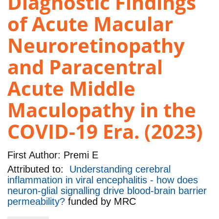
Diagnostic Findings
of Acute Macular
Neuroretinopathy
and Paracentral
Acute Middle
Maculopathy in the
COVID-19 Era. (2023)
First Author:
Premi E
Attributed to:
Understanding cerebral
inflammation in viral encephalitis - how does
neuron-glial signalling drive blood-brain barrier
permeability?
funded by
MRC