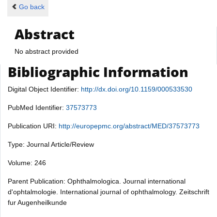
Go back
Abstract
No abstract provided
Bibliographic Information
Digital Object Identifier:
http://dx.doi.org/10.1159/000533530
PubMed Identifier:
37573773
Publication URI:
http://europepmc.org/abstract/MED/37573773
Type: Journal Article/Review
Volume: 246
Parent Publication: Ophthalmologica. Journal international
d'ophtalmologie. International journal of ophthalmology. Zeitschrift
fur Augenheilkunde