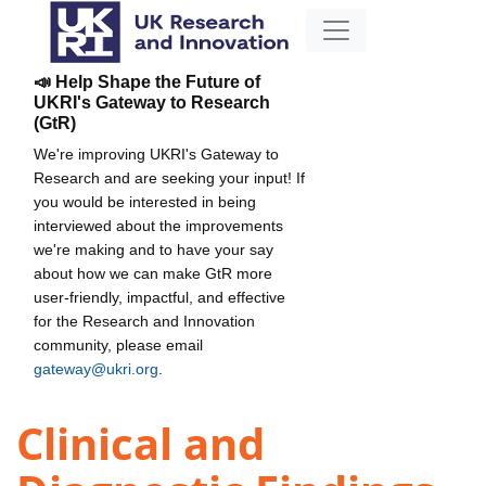
📣 Help Shape the Future of
UKRI's Gateway to Research
(GtR)
We're improving UKRI's Gateway to
Research and are seeking your input! If
you would be interested in being
interviewed about the improvements
we're making and to have your say
about how we can make GtR more
user-friendly, impactful, and effective
for the Research and Innovation
community, please email
gateway@ukri.org
.
Clinical and