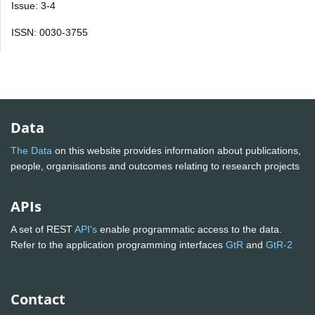
Issue: 3-4
ISSN: 0030-3755
Data
The Data
on this website provides information about publications,
people, organisations and outcomes relating to research projects
APIs
A set of REST
API's
enable programmatic access to the data.
Refer to the application programming interfaces
GtR
and
GtR-2
Contact