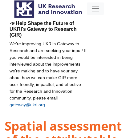
📣 Help Shape the Future of
UKRI's Gateway to Research
(GtR)
We're improving UKRI's Gateway to
Research and are seeking your input! If
you would be interested in being
interviewed about the improvements
we're making and to have your say
about how we can make GtR more
user-friendly, impactful, and effective
for the Research and Innovation
community, please email
gateway@ukri.org
.
Spatial assessment