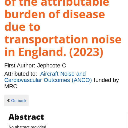
of the attributable
burden of disease
due to
transportation noise
in England. (2023)
First Author:
Jephcote C
Attributed to:
Aircraft Noise and
Cardiovascular Outcomes (ANCO)
funded by
MRC
Go back
Abstract
No abstract provided