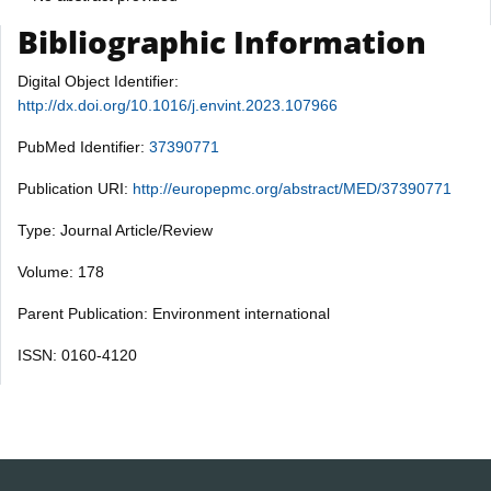
Bibliographic Information
Digital Object Identifier:
http://dx.doi.org/10.1016/j.envint.2023.107966
PubMed Identifier:
37390771
Publication URI:
http://europepmc.org/abstract/MED/37390771
Type: Journal Article/Review
Volume: 178
Parent Publication: Environment international
ISSN: 0160-4120