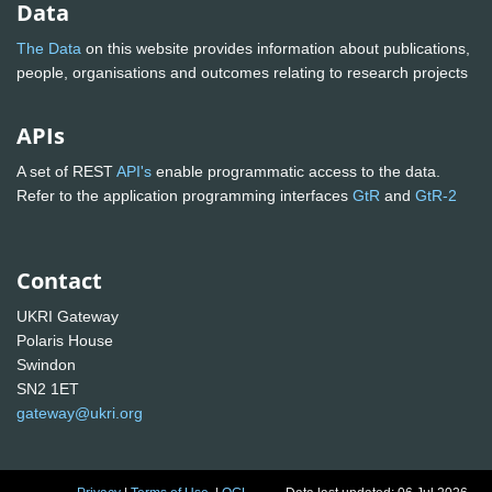
Data
The Data
on this website provides information about publications,
people, organisations and outcomes relating to research projects
APIs
A set of REST
API's
enable programmatic access to the data.
Refer to the application programming interfaces
GtR
and
GtR-2
Contact
UKRI Gateway
Polaris House
Swindon
SN2 1ET
gateway@ukri.org