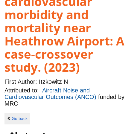
cardiovascular
morbidity and
mortality near
Heathrow Airport: A
case-crossover
study. (2023)
First Author:
Itzkowitz N
Attributed to:
Aircraft Noise and
Cardiovascular Outcomes (ANCO)
funded by
MRC
Go back