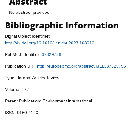
Abstract
No abstract provided
Bibliographic Information
Digital Object Identifier:
http://dx.doi.org/10.1016/j.envint.2023.108016
PubMed Identifier:
37329756
Publication URI:
http://europepmc.org/abstract/MED/37329756
Type: Journal Article/Review
Volume: 177
Parent Publication: Environment international
ISSN: 0160-4120