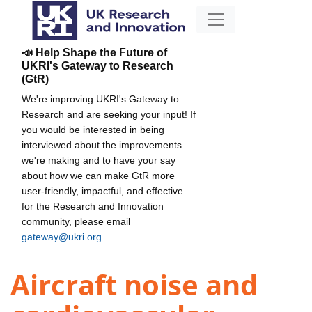
📣 Help Shape the Future of
UKRI's Gateway to Research
(GtR)
We're improving UKRI's Gateway to
Research and are seeking your input! If
you would be interested in being
interviewed about the improvements
we're making and to have your say
about how we can make GtR more
user-friendly, impactful, and effective
for the Research and Innovation
community, please email
gateway@ukri.org
.
Aircraft noise and