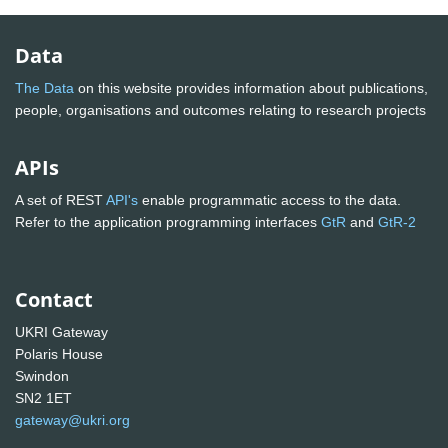
Data
The Data
on this website provides information about publications,
people, organisations and outcomes relating to research projects
APIs
A set of REST
API's
enable programmatic access to the data.
Refer to the application programming interfaces
GtR
and
GtR-2
Contact
UKRI Gateway
Polaris House
Swindon
SN2 1ET
gateway@ukri.org