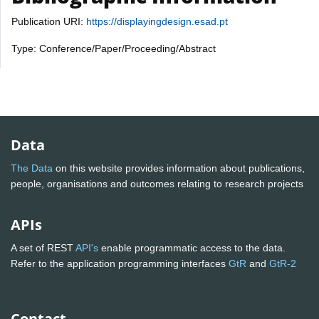
Publication URI:
https://displayingdesign.esad.pt
Type: Conference/Paper/Proceeding/Abstract
Data
The Data
on this website provides information about publications,
people, organisations and outcomes relating to research projects
APIs
A set of REST
API's
enable programmatic access to the data.
Refer to the application programming interfaces
GtR
and
GtR-2
Contact