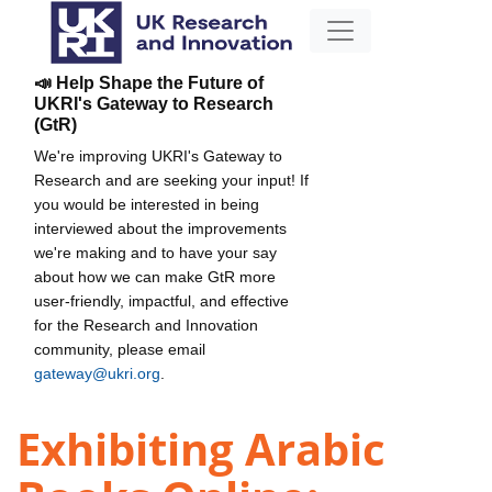
📣 Help Shape the Future of
UKRI's Gateway to Research
(GtR)
We're improving UKRI's Gateway to
Research and are seeking your input! If
you would be interested in being
interviewed about the improvements
we're making and to have your say
about how we can make GtR more
user-friendly, impactful, and effective
for the Research and Innovation
community, please email
gateway@ukri.org
.
Exhibiting Arabic