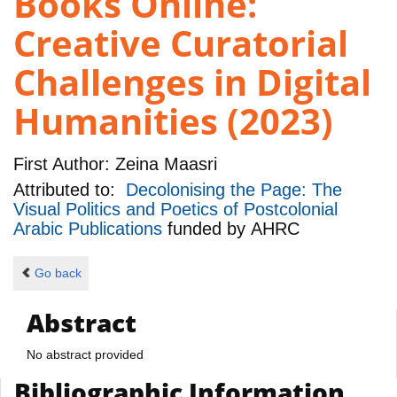
Books Online:
Creative Curatorial
Challenges in Digital
Humanities (2023)
First Author:
Zeina Maasri
Attributed to:
Decolonising the Page: The
Visual Politics and Poetics of Postcolonial
Arabic Publications
funded by
AHRC
Go back
Abstract
No abstract provided
Bibliographic Information