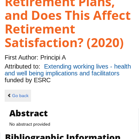
Retirement Plans,
and Does This Affect
Retirement
Satisfaction? (2020)
First Author:
Principi A
Attributed to:
Extending working lives - health
and well being implications and facilitators
funded by
ESRC
Go back
Abstract
No abstract provided
Bibliographic Information