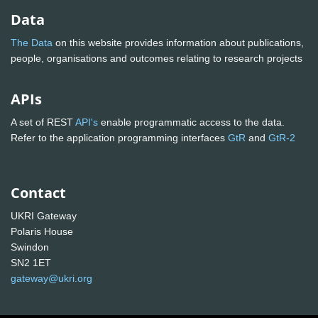
Data
The Data
on this website provides information about publications,
people, organisations and outcomes relating to research projects
APIs
A set of REST
API's
enable programmatic access to the data.
Refer to the application programming interfaces
GtR
and
GtR-2
Contact
UKRI Gateway
Polaris House
Swindon
SN2 1ET
gateway@ukri.org