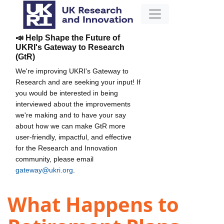
📣 Help Shape the Future of
UKRI's Gateway to Research
(GtR)
We're improving UKRI's Gateway to
Research and are seeking your input! If
you would be interested in being
interviewed about the improvements
we're making and to have your say
about how we can make GtR more
user-friendly, impactful, and effective
for the Research and Innovation
community, please email
gateway@ukri.org
.
What Happens to