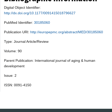
Digital Object Identifier:
http://dx.doi.org/10.1177/0091415018796627
PubMed Identifier:
30185060
Publication URI:
http://europepmc.org/abstract/MED/30185060
Type: Journal Article/Review
Volume: 90
Parent Publication: International journal of aging & human
development
Issue: 2
ISSN: 0091-4150