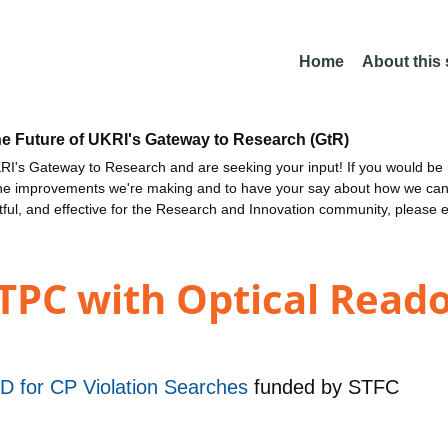
Home
About this
he Future of UKRI's Gateway to Research (GtR)
I's Gateway to Research and are seeking your input! If you would be i
the improvements we're making and to have your say about how we c
ctful, and effective for the Research and Innovation community, please 
TPC with Optical Reado
&D for CP Violation Searches
funded by
STFC