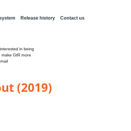
 system
Release history
Contact us
nterested in being
an make GtR more
email
ut (2019)