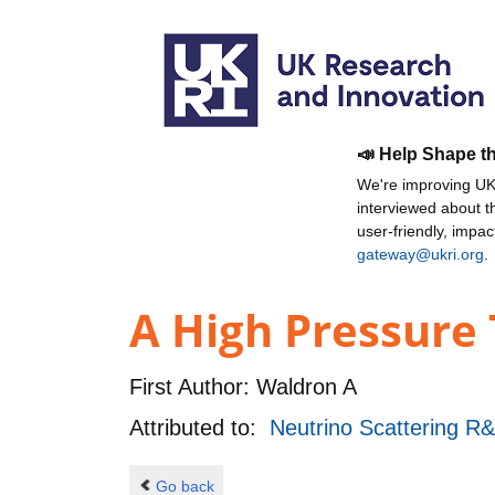
📣 Help Shape t
We're improving UKR
interviewed about 
user-friendly, impa
gateway@ukri.org
.
A High Pressure 
First Author:
Waldron A
Attributed to:
Neutrino Scattering R
Go back