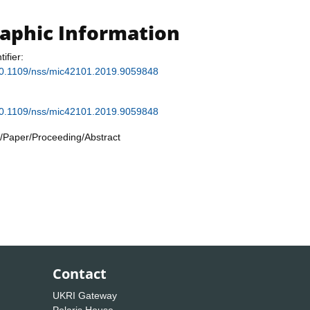
raphic Information
tifier:
g/10.1109/nss/mic42101.2019.9059848
g/10.1109/nss/mic42101.2019.9059848
/Paper/Proceeding/Abstract
Contact
UKRI Gateway