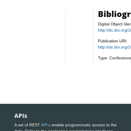
Bibliog
Digital Object Iden
http://dx.doi.or
Publication URI:
http://dx.doi.or
Type: Conference
APIs
A set of REST
API's
enable programmatic access to the