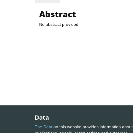
Abstract
No abstract provided
Data
The Data
on this website provides information about