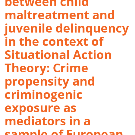
between child
maltreatment and
juvenile delinquency
in the context of
Situational Action
Theory: Crime
propensity and
criminogenic
exposure as
mediators in a
sample of European