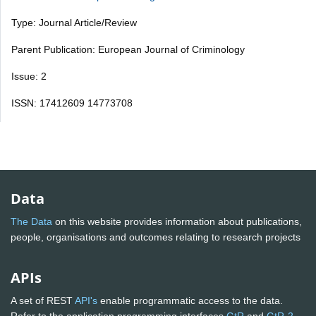
Type: Journal Article/Review
Parent Publication: European Journal of Criminology
Issue: 2
ISSN: 17412609 14773708
Data
The Data
on this website provides information about publications,
people, organisations and outcomes relating to research projects
APIs
A set of REST
API's
enable programmatic access to the data.