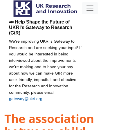
📣 Help Shape the Future of
UKRI's Gateway to Research
(GtR)
We're improving UKRI's Gateway to
Research and are seeking your input! If
you would be interested in being
interviewed about the improvements
we're making and to have your say
about how we can make GtR more
user-friendly, impactful, and effective
for the Research and Innovation
community, please email
gateway@ukri.org
.
The association