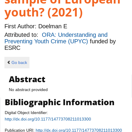
youth? (2021)
First Author:
Doelman E
Attributed to:
ORA: Understanding and
Preventing Youth Crime (UPYC)
funded by
ESRC
Go back
Abstract
No abstract provided
Bibliographic Information
Digital Object Identifier:
http://dx.doi.org/10.1177/14773708211013300
Publication URI:
http://dx.doi.org/10.1177/14773708211013300