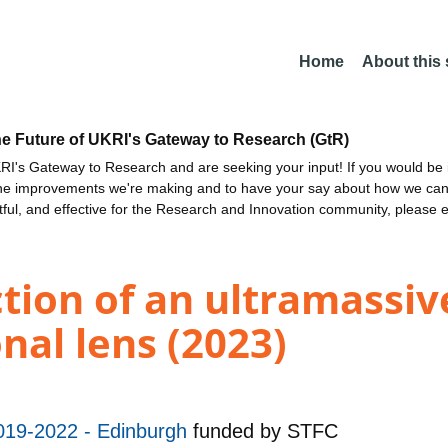
Home
About this
he Future of UKRI's Gateway to Research (GtR)
I's Gateway to Research and are seeking your input! If you would be i
the improvements we're making and to have your say about how we c
ctful, and effective for the Research and Innovation community, please 
tion of an ultramassive
nal lens (2023)
019-2022 - Edinburgh
funded by
STFC