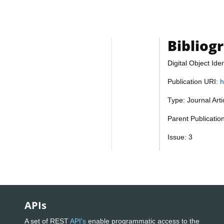
Bibliog
Digital Object Iden
Publication URI:
h
Type: Journal Art
Parent Publicatio
Issue: 3
APIs
A set of REST
API's
enable programmatic access to the