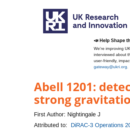
📣 Help Shape t
We're improving UKR
interviewed about 
user-friendly, impa
gateway@ukri.org
.
Abell 1201: detec
strong gravitatio
First Author:
Nightingale J
Attributed to:
DiRAC-3 Operations 2