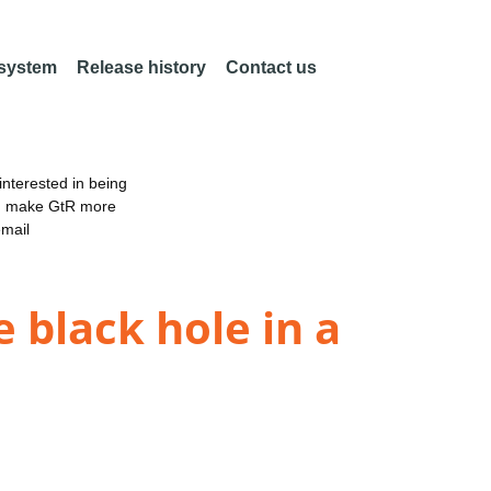
 system
Release history
Contact us
nterested in being
an make GtR more
email
 black hole in a