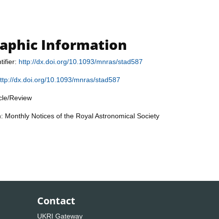
raphic Information
tifier:
http://dx.doi.org/10.1093/mnras/stad587
ttp://dx.doi.org/10.1093/mnras/stad587
icle/Review
n: Monthly Notices of the Royal Astronomical Society
Contact
UKRI Gateway