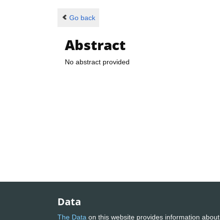
Go back
Abstract
No abstract provided
Data
The Data
on this website provides information about