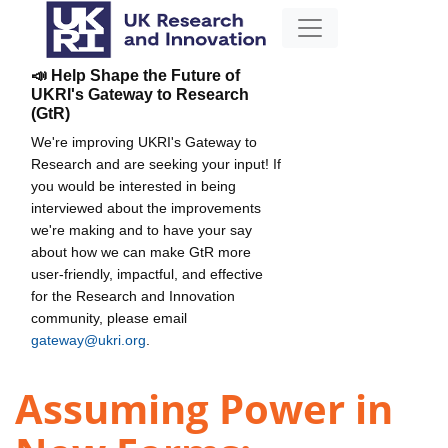
📣 Help Shape the Future of
UKRI's Gateway to Research
(GtR)
We're improving UKRI's Gateway to
Research and are seeking your input! If
you would be interested in being
interviewed about the improvements
we're making and to have your say
about how we can make GtR more
user-friendly, impactful, and effective
for the Research and Innovation
community, please email
gateway@ukri.org
.
Assuming Power in