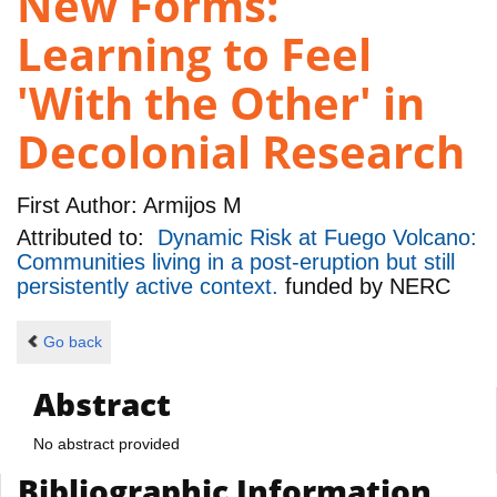
New Forms:
Learning to Feel
'With the Other' in
Decolonial Research
First Author:
Armijos M
Attributed to:
Dynamic Risk at Fuego Volcano:
Communities living in a post-eruption but still
persistently active context.
funded by
NERC
Go back
Abstract
No abstract provided
Bibliographic Information