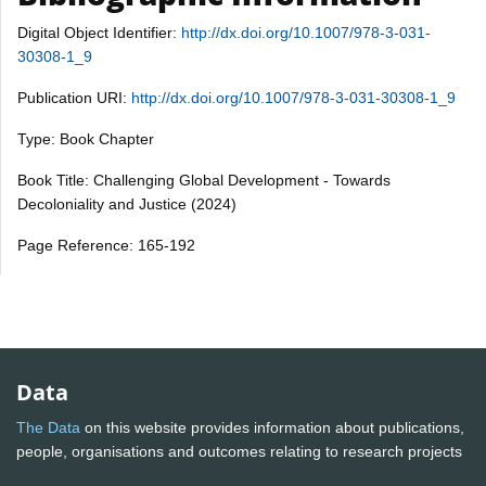
Digital Object Identifier:
http://dx.doi.org/10.1007/978-3-031-
30308-1_9
Publication URI:
http://dx.doi.org/10.1007/978-3-031-30308-1_9
Type: Book Chapter
Book Title: Challenging Global Development - Towards
Decoloniality and Justice (2024)
Page Reference: 165-192
Data
The Data
on this website provides information about publications,
people, organisations and outcomes relating to research projects