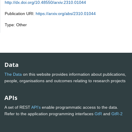
http://dx.doi.org/10.48550/arxiv.2310.01044
Publication URI:
https://arxiv.org/abs/2310.01044
Type: Other
Data
The Data
on this website provides information about publications,
people, organisations and outcomes relating to research projects
APIs
A set of REST
API's
enable programmatic access to the data.
Refer to the application programming interfaces
GtR
and
GtR-2