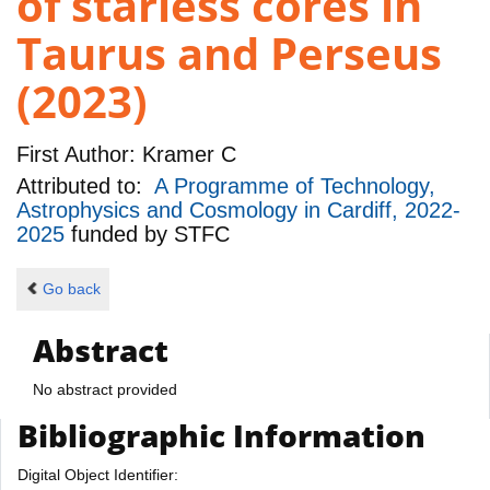
of starless cores in
Taurus and Perseus
(2023)
First Author:
Kramer C
Attributed to:
A Programme of Technology,
Astrophysics and Cosmology in Cardiff, 2022-
2025
funded by
STFC
Go back
Abstract
No abstract provided
Bibliographic Information
Digital Object Identifier: