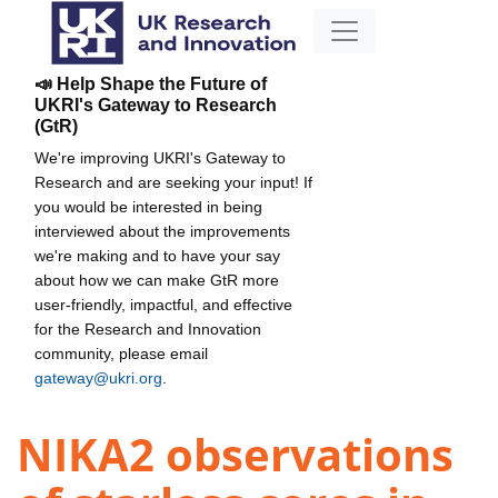
📣 Help Shape the Future of
UKRI's Gateway to Research
(GtR)
We're improving UKRI's Gateway to
Research and are seeking your input! If
you would be interested in being
interviewed about the improvements
we're making and to have your say
about how we can make GtR more
user-friendly, impactful, and effective
for the Research and Innovation
community, please email
gateway@ukri.org
.
NIKA2 observations