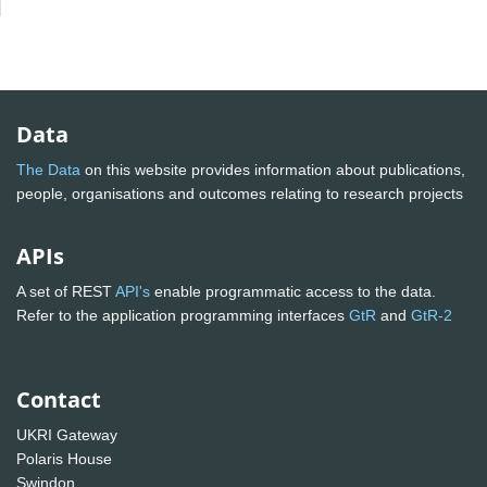
Data
The Data
on this website provides information about publications,
people, organisations and outcomes relating to research projects
APIs
A set of REST
API's
enable programmatic access to the data.
Refer to the application programming interfaces
GtR
and
GtR-2
Contact
UKRI Gateway
Polaris House
Swindon