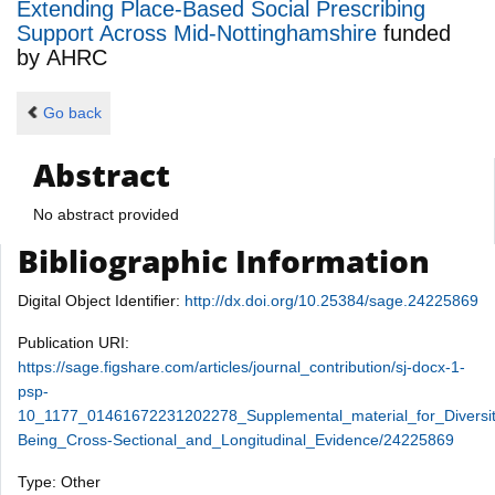
Extending Place-Based Social Prescribing
Support Across Mid-Nottinghamshire
funded
by
AHRC
Go back
Abstract
No abstract provided
Bibliographic Information
Digital Object Identifier:
http://dx.doi.org/10.25384/sage.24225869
Publication URI:
https://sage.figshare.com/articles/journal_contribution/sj-docx-1-
psp-
10_1177_01461672231202278_Supplemental_material_for_Diversi
Being_Cross-Sectional_and_Longitudinal_Evidence/24225869
Type: Other