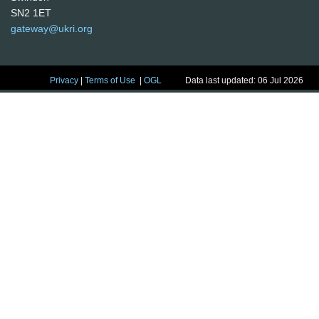
SN2 1ET
gateway@ukri.org
Privacy
|
Terms of Use
|
OGL
Data last updated: 06 Jul 2026