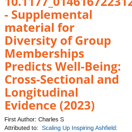
10.1177_01461672231
- Supplemental
material for
Diversity of Group
Memberships
Predicts Well-Being:
Cross-Sectional and
Longitudinal
Evidence (2023)
First Author:
Charles S
Attributed to:
Scaling Up Inspiring Ashfield: