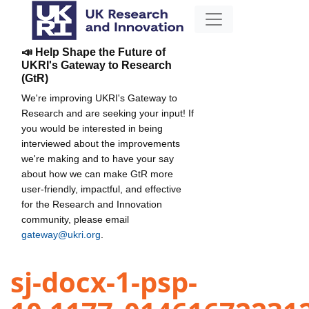
📣 Help Shape the Future of
UKRI's Gateway to Research
(GtR)
We're improving UKRI's Gateway to
Research and are seeking your input! If
you would be interested in being
interviewed about the improvements
we're making and to have your say
about how we can make GtR more
user-friendly, impactful, and effective
for the Research and Innovation
community, please email
gateway@ukri.org
.
sj-docx-1-psp-