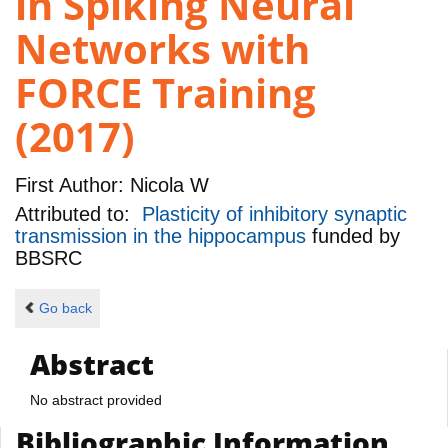
in Spiking Neural
Networks with
FORCE Training
(2017)
First Author:
Nicola W
Attributed to:
Plasticity of inhibitory synaptic
transmission in the hippocampus
funded by
BBSRC
Go back
Abstract
No abstract provided
Bibliographic Information