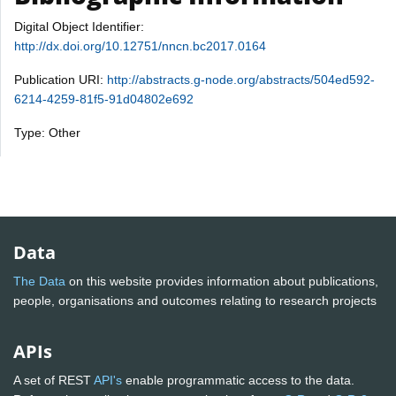
Digital Object Identifier:
http://dx.doi.org/10.12751/nncn.bc2017.0164
Publication URI:
http://abstracts.g-node.org/abstracts/504ed592-
6214-4259-81f5-91d04802e692
Type: Other
Data
The Data
on this website provides information about publications,
people, organisations and outcomes relating to research projects
APIs
A set of REST
API's
enable programmatic access to the data.