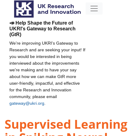
📣 Help Shape the Future of
UKRI's Gateway to Research
(GtR)
We're improving UKRI's Gateway to
Research and are seeking your input! If
you would be interested in being
interviewed about the improvements
we're making and to have your say
about how we can make GtR more
user-friendly, impactful, and effective
for the Research and Innovation
community, please email
gateway@ukri.org
.
Supervised Learning