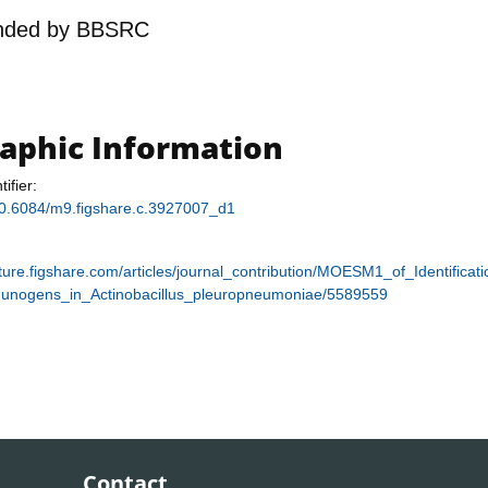
nded by
BBSRC
raphic Information
tifier:
/10.6084/m9.figshare.c.3927007_d1
ature.figshare.com/articles/journal_contribution/MOESM1_of_Identifica
unogens_in_Actinobacillus_pleuropneumoniae/5589559
Contact