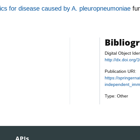
cs for disease caused by A. pleuropneumoniae
fu
Bibliog
Digital Object Iden
http://dx.doi.org
Publication URI:
https://springern
independent_imm
Type: Other
APIs