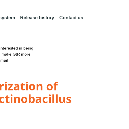
 system
Release history
Contact us
nterested in being
an make GtR more
email
ization of
tinobacillus