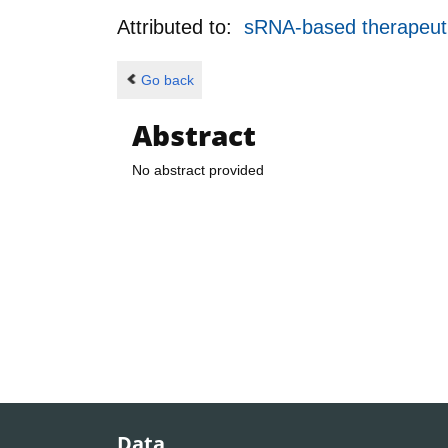
Attributed to:
sRNA-based therapeuti
Go back
Abstract
No abstract provided
Data