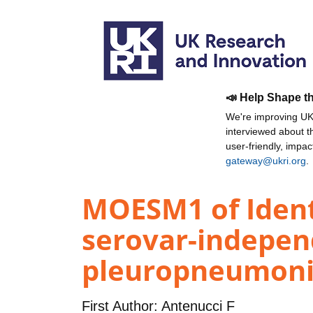
📣 Help Shape t
We're improving UKR
interviewed about 
user-friendly, impa
gateway@ukri.org
.
MOESM1 of Identi
serovar-indepen
pleuropneumoni
First Author:
Antenucci F