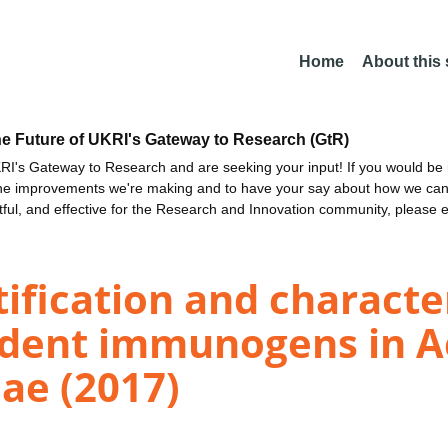
Home
About this
he Future of UKRI's Gateway to Research (GtR)
I's Gateway to Research and are seeking your input! If you would be i
the improvements we're making and to have your say about how we c
ctful, and effective for the Research and Innovation community, please 
fication and character
dent immunogens in Ac
ae (2017)