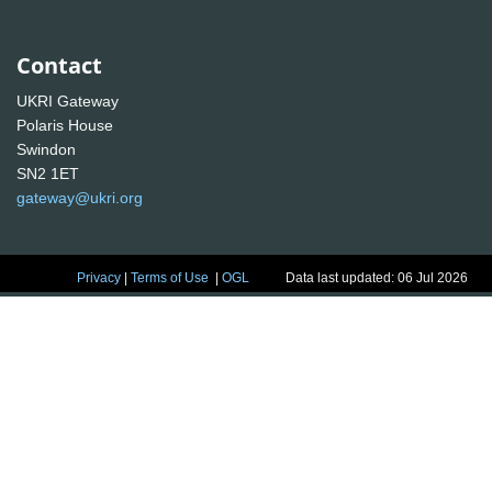
Contact
UKRI Gateway
Polaris House
Swindon
SN2 1ET
gateway@ukri.org
Privacy
|
Terms of Use
|
OGL
Data last updated: 06 Jul 2026