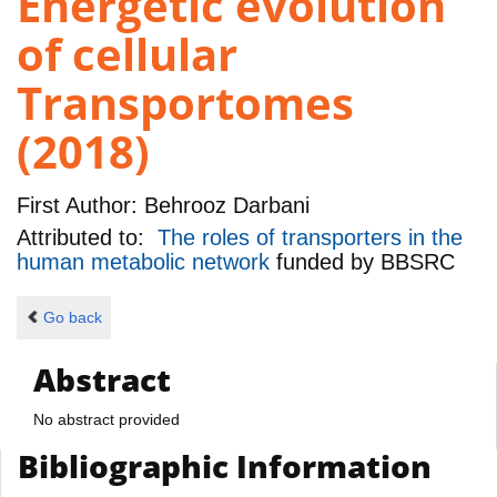
Energetic evolution
of cellular
Transportomes
(2018)
First Author:
Behrooz Darbani
Attributed to:
The roles of transporters in the
human metabolic network
funded by
BBSRC
Go back
Abstract
No abstract provided
Bibliographic Information