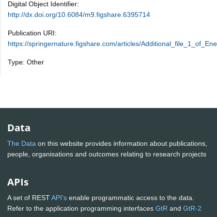
Digital Object Identifier:
http://dx.doi.org/10.6084/m9.figshare.6395714
Publication URI:
https://springernature.figshare.com/articles/Additional_file_1_of_
Type: Other
Data
The Data
on this website provides information about publications,
people, organisations and outcomes relating to research projects
APIs
A set of REST
API's
enable programmatic access to the data.
Refer to the application programming interfaces
GtR
and
GtR-2