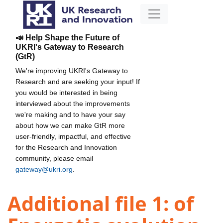
📣 Help Shape the Future of
UKRI's Gateway to Research
(GtR)
We're improving UKRI's Gateway to
Research and are seeking your input! If
you would be interested in being
interviewed about the improvements
we're making and to have your say
about how we can make GtR more
user-friendly, impactful, and effective
for the Research and Innovation
community, please email
gateway@ukri.org
.
Additional file 1: of