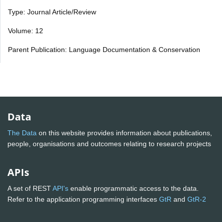
Type: Journal Article/Review
Volume: 12
Parent Publication: Language Documentation & Conservation
Data
The Data
on this website provides information about publications,
people, organisations and outcomes relating to research projects
APIs
A set of REST
API's
enable programmatic access to the data.
Refer to the application programming interfaces
GtR
and
GtR-2