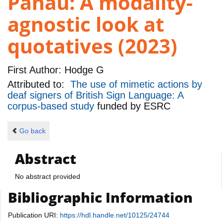
Panau: A modality-
agnostic look at
quotatives (2023)
First Author:
Hodge G
Attributed to:
The use of mimetic actions by
deaf signers of British Sign Language: A
corpus-based study
funded by
ESRC
Go back
Abstract
No abstract provided
Bibliographic Information
Publication URI:
https://hdl.handle.net/10125/24744