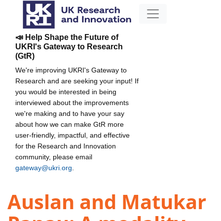
📣 Help Shape the Future of
UKRI's Gateway to Research
(GtR)
We're improving UKRI's Gateway to
Research and are seeking your input! If
you would be interested in being
interviewed about the improvements
we're making and to have your say
about how we can make GtR more
user-friendly, impactful, and effective
for the Research and Innovation
community, please email
gateway@ukri.org
.
Auslan and Matukar