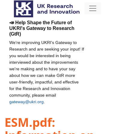
📣 Help Shape the Future of
UKRI's Gateway to Research
(GtR)
We're improving UKRI's Gateway to
Research and are seeking your input! If
you would be interested in being
interviewed about the improvements
we're making and to have your say
about how we can make GtR more
user-friendly, impactful, and effective
for the Research and Innovation
community, please email
gateway@ukri.org
.
ESM.pdf: