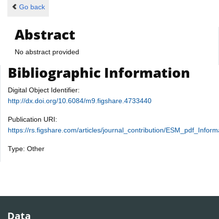
Go back
Abstract
No abstract provided
Bibliographic Information
Digital Object Identifier:
http://dx.doi.org/10.6084/m9.figshare.4733440
Publication URI:
https://rs.figshare.com/articles/journal_contribution/ESM_pdf_I
Type: Other
Data