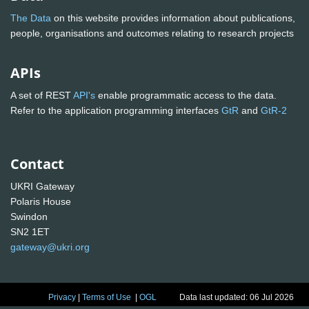
The Data
on this website provides information about publications,
people, organisations and outcomes relating to research projects
APIs
A set of REST
API's
enable programmatic access to the data.
Refer to the application programming interfaces
GtR
and
GtR-2
Contact
UKRI Gateway
Polaris House
Swindon
SN2 1ET
gateway@ukri.org
Privacy
|
Terms of Use
|
OGL
Data last updated: 06 Jul 2026