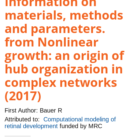
Information on
materials, methods
and parameters.
from Nonlinear
growth: an origin of
hub organization in
complex networks
(2017)
First Author:
Bauer R
Attributed to:
Computational modeling of
retinal development
funded by
MRC