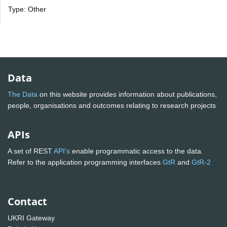
Type: Other
Data
The Data
on this website provides information about publications,
people, organisations and outcomes relating to research projects
APIs
A set of REST
API's
enable programmatic access to the data.
Refer to the application programming interfaces
GtR
and
GtR-2
Contact
UKRI Gateway