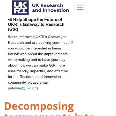
📣 Help Shape the Future of
UKRI's Gateway to Research
(GtR)
We're improving UKRI's Gateway to
Research and are seeking your input! If
you would be interested in being
interviewed about the improvements
we're making and to have your say
about how we can make GtR more
user-friendly, impactful, and effective
for the Research and Innovation
community, please email
gateway@ukri.org
.
Decomposing