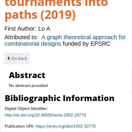
tournaments into
paths (2019)
First Author:
Lo A
Attributed to:
A graph theoretical approach for
combinatorial designs
funded by
EPSRC
Go back
Abstract
No abstract provided
Bibliographic Information
Digital Object Identifier:
http://dx.doi.org/10.48550/arxiv.1902.10775
Publication URI:
https://arxiv.org/abs/1902.10775